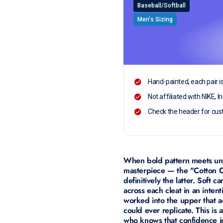
Baseball/Softball
Men's Sizing
Hand-painted, each pair i
Not affiliated with NIKE, In
Check the header for cus
When bold pattern meets unex
masterpiece — the "Cotton C
definitively the latter. Soft
across each cleat in an inten
worked into the upper that a
could ever replicate. This is
who knows that confidence in 