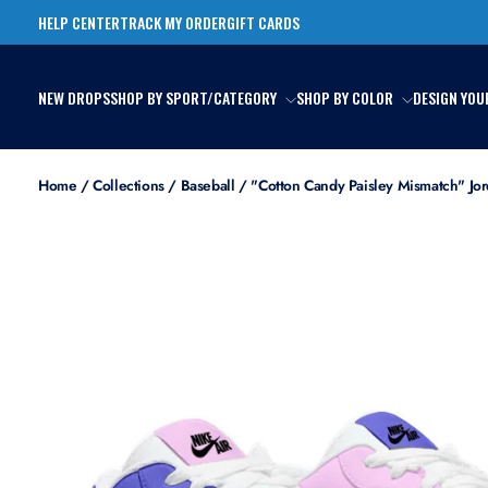
Skip
HELP CENTER
TRACK MY ORDER
GIFT CARDS
to
content
NEW DROPS
SHOP BY SPORT/CATEGORY
SHOP BY COLOR
DESIGN YOU
Home
/
Collections
/
Baseball
/
"Cotton Candy Paisley Mismatch" Jor