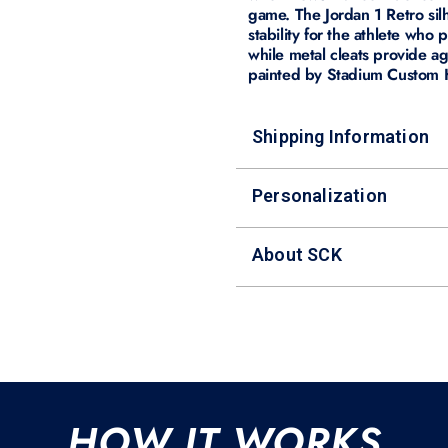
game. The Jordan 1 Retro sil
stability for the athlete who 
while metal cleats provide ag
painted by Stadium Custom Ki
Shipping Information
Personalization
About SCK
HOW IT WORKS