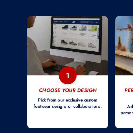
1
CHOOSE YOUR DESIGN
PE
Pick from our exclusive custom
footwear designs or collaborations.
Ad
person