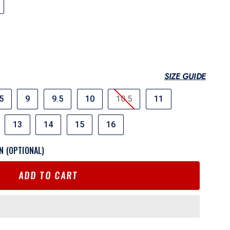
SIZE GUIDE
5
9
9.5
10
10.5
11
13
14
15
16
N (OPTIONAL)
ADD TO CART