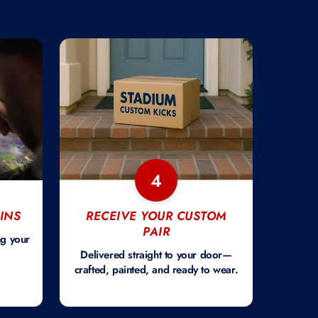
4
INS
RECEIVE YOUR CUSTOM
PAIR
ng your
Delivered straight to your door—
crafted, painted, and ready to wear.