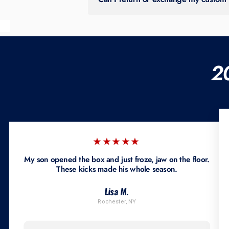
All sales are final. No returns, exchan
2
★★★★★
My son opened the box and just froze, jaw on the floor.
These kicks made his whole season.
Lisa M.
Rochester, NY