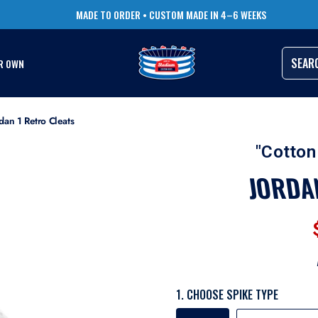
TRUSTED BY THOUSANDS OF PRO ATHLETES
RUSH ORDERS AVAILABLE
SEAR
R OWN
dan 1 Retro Cleats
"Cotton
JORDA
1. CHOOSE SPIKE TYPE
SPIKE