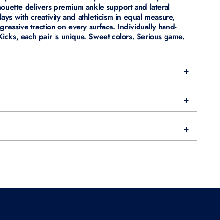
houette delivers premium ankle support and lateral
plays with creativity and athleticism in equal measure,
gressive traction on every surface. Individually hand-
cks, each pair is unique. Sweet colors. Serious game.
+
+
+