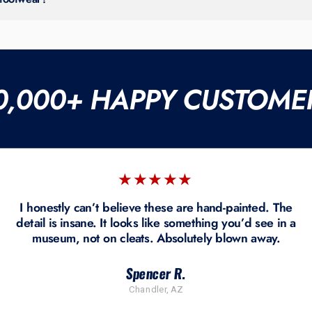
ges, or refunds due to the custom nature of our work.
0,000+ HAPPY CUSTOME
★★★★★
I honestly can’t believe these are hand-painted. The
detail is insane. It looks like something you’d see in a
museum, not on cleats. Absolutely blown away.
Spencer R.
Chandler, AZ