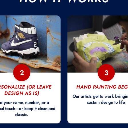
2
3
RSONALIZE (OR LEAVE
HAND PAINTING BEG
DESIGN AS IS)
Our artists get to work bringi
custom design to life.
d your name, number, or a
al touch—or keep it clean and
classic.