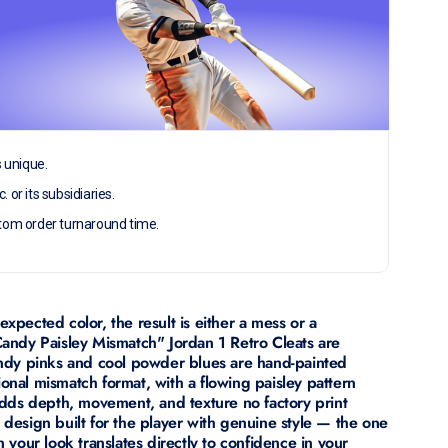
s unique.
c. or its subsidiaries.
tom order turnaround time.
pected color, the result is either a mess or a
andy Paisley Mismatch" Jordan 1 Retro Cleats are
 candy pinks and cool powder blues are hand-painted
tional mismatch format, with a flowing paisley pattern
dds depth, movement, and texture no factory print
 a design built for the player with genuine style — the one
your look translates directly to confidence in your