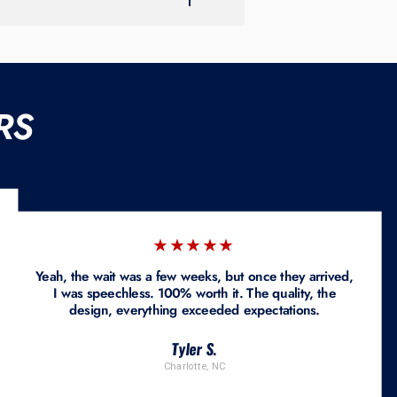
RS
★★★★★
Yeah, the wait was a few weeks, but once they arrived,
I was speechless. 100% worth it. The quality, the
design, everything exceeded expectations.
Tyler S.
Charlotte, NC