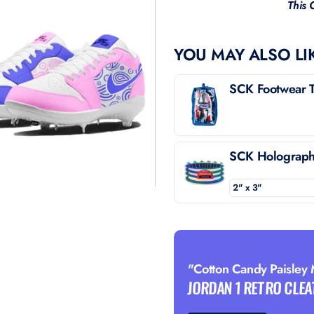
This 
YOU MAY ALSO LI
SCK Footwear T
SCK Holographi
"Cotton Candy Paisley
JORDAN 1 RETRO CLEA