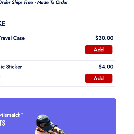
Order Ships Free · Made To Order
KE
ravel Case
$30.00
Add
c Sticker
$4.00
Add
 Mismatch"
TS