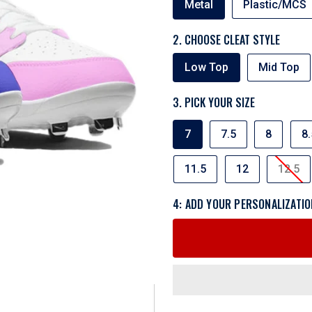
Metal
Plastic/MCS
TYPE
2. CHOOSE CLEAT STYLE
CLEAT
Low Top
Mid Top
STYLE
3. PICK YOUR SIZE
SIZE
7
7.5
8
8.
11.5
12
12.5
4: ADD YOUR PERSONALIZATIO