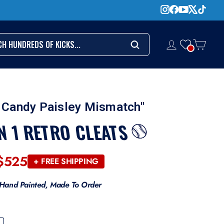
CH
LOG IN
CART
Search
 Candy Paisley Mismatch"
N 1 RETRO CLEATS
$525
Regular
+ FREE SHIPPING
price
Hand Painted, Made To Order