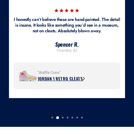
★★★★★
I honestly can’t believe these are hand-painted. The detail
is insane. It looks like something you’d see in a museum,
not on cleats. Absolutely blown away.
Spencer R.
Chandler, AZ
"Waffle Cone"
JORDAN 1 RETRO CLEATS