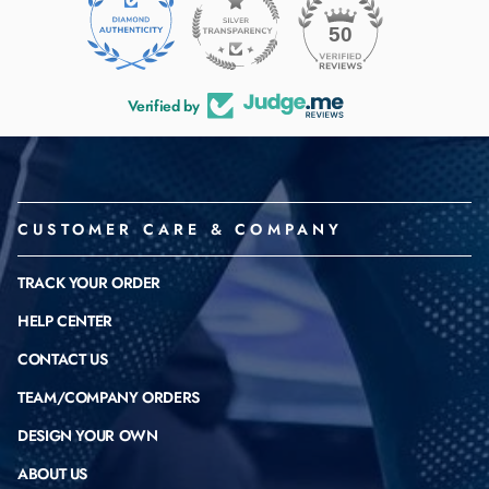
50
Verified by
CUSTOMER CARE & COMPANY
TRACK YOUR ORDER
HELP CENTER
CONTACT US
TEAM/COMPANY ORDERS
DESIGN YOUR OWN
ABOUT US