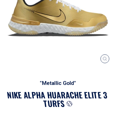
CLOS
(ESC
"Metallic Gold"
NIKE ALPHA HUARACHE ELITE 3
TURFS