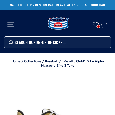
Skip
MADE TO ORDER • CUSTOM MADE IN 4–6 WEEKS
• CREATE YOUR OWN
to
Pause
content
slideshow
SITE NAVIGATION
CART
Search
SEARCH
SEARCH
Search
Home
/
Collections
/
Baseball
/
"Metallic Gold" Nike Alpha
Huarache Elite 3 Turfs