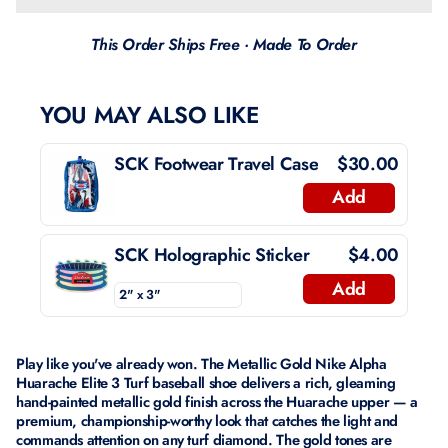
This Order Ships Free · Made To Order
YOU MAY ALSO LIKE
SCK Footwear Travel Case
$30.00
Add
SCK Holographic Sticker
$4.00
Add
Play like you've already won. The Metallic Gold Nike Alpha
Huarache Elite 3 Turf baseball shoe delivers a rich, gleaming
hand-painted metallic gold finish across the Huarache upper — a
premium, championship-worthy look that catches the light and
commands attention on any turf diamond. The gold tones are