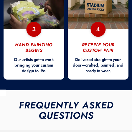
3
4
HAND PAINTING
RECEIVE YOUR
BEGINS
CUSTOM PAIR
Our artists get to work
Delivered straight to your
bringing your custom
door—crafted, painted, and
design to life.
ready to wear.
FREQUENTLY ASKED
QUESTIONS