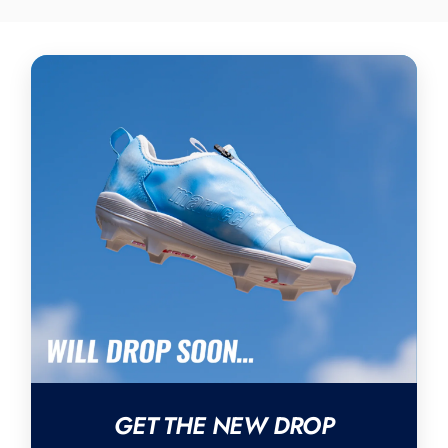
GET THE NEW DROP