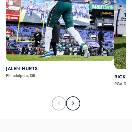
JALEN HURTS
Philadelphia, QB
RICKIE
PGA Tour