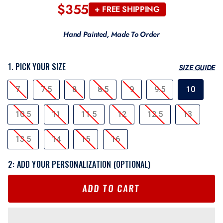
$355
Regular
+ FREE SHIPPING
price
Hand Painted, Made To Order
1. PICK YOUR SIZE
SIZE GUIDE
SIZE
7
7.5
8
8.5
9
9.5
10
10.5
11
11.5
12
12.5
13
13.5
14
15
16
2: ADD YOUR PERSONALIZATION (OPTIONAL)
ADD TO CART