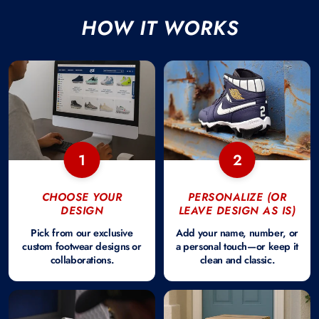
HOW IT WORKS
1
2
CHOOSE YOUR
PERSONALIZE (OR
DESIGN
LEAVE DESIGN AS IS)
Pick from our exclusive
Add your name, number, or
custom footwear designs or
a personal touch—or keep it
collaborations.
clean and classic.