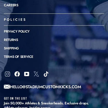
CAREERS
POLICIES
PRIVACY POLICY
RETURNS
SHIPPING
TERMS OF SERVICE
Instagram
Facebook
YouTube
X
TikTok
HELLO@STADIUMCUSTOMKICKS.COM
GET ON THE LIST
Join 50,000+ Athletes & Sneakerheads. Exclusive drops.
Athlete releases. Insider access.