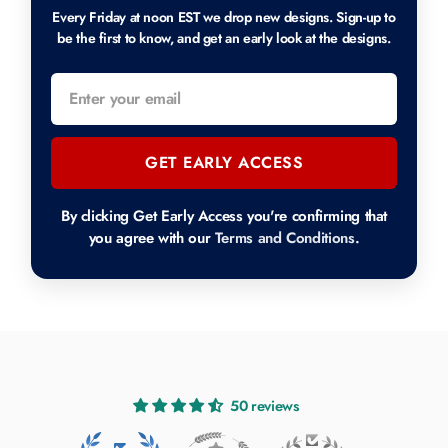
Every Friday at noon EST we drop new designs. Sign-up to
be the first to know, and get an early look at the designs.
GET EARLY ACCESS
By clicking Get Early Access you're confirming that
you agree with our
Terms and Conditions
.
50 reviews