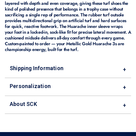
layered with depth and even coverage, giving these turf shoes the
kind of polished presence that belongs in a trophy case without
sacrificing a single rep of performance. The rubber turf outsole
provides multi-directional grip on artificial turf and hard surfaces
for quick, reactive footwork. The Huarache inner sleeve wraps
your foot in a locked-in, sock-like fit for precise lateral movement. A
cushioned midsole delivers all-day comfort through every game.
Custom-painted to order — your Metallic Gold Huarache 3s are
championship energy, built for the turf.
Shipping Information
+
Personalization
+
About SCK
+