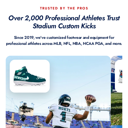
TRUSTED BY THE PROS
Over 2,000 Professional Athletes Trust
Stadium Custom Kicks
Since 2019, we've customized footwear and equipment for
professional athletes across MLB, NFL, NBA, NCAA PGA, and more.