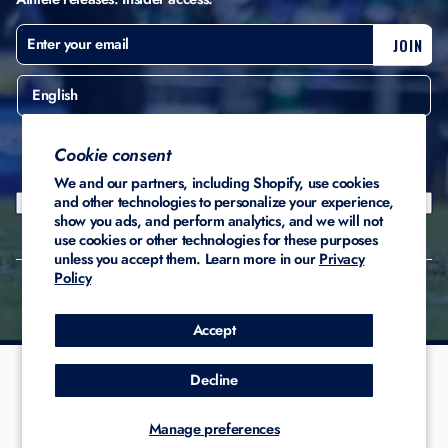
ENTER
SUBSCRIBE
JOIN
YOUR
EMAIL
English
United States ($)
Cookie consent
We and our partners, including Shopify, use cookies
and other technologies to personalize your experience,
show you ads, and perform analytics, and we will not
use cookies or other technologies for these purposes
unless you accept them. Learn more in our
Privacy
Policy
© 2026 Stadium Custom
Privacy
Terms of
Refund
Kicks
Policy
Service
Policy
Accept
Decline
Manage preferences