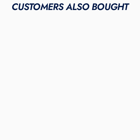
CUSTOMERS ALSO BOUGHT
LIMITED INVENTORY
"Metallic Gold"
NIKE ALPHA HUARACHE
ELITE 3 TURFS
$355.00