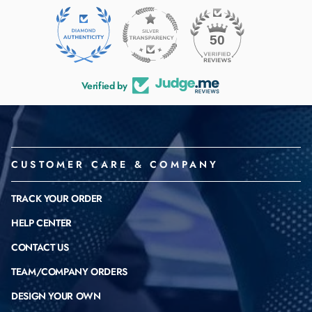
50
Verified by
CUSTOMER CARE & COMPANY
TRACK YOUR ORDER
HELP CENTER
CONTACT US
TEAM/COMPANY ORDERS
DESIGN YOUR OWN