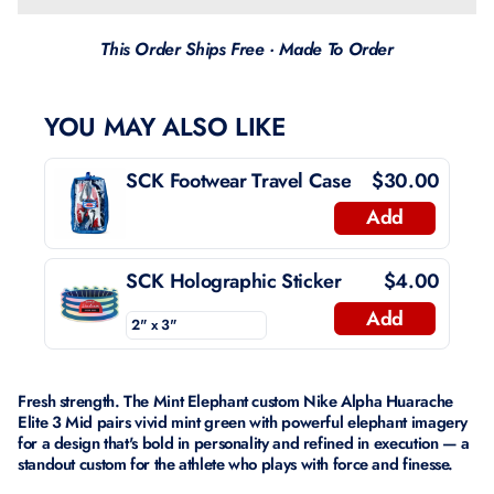
This Order Ships Free · Made To Order
YOU MAY ALSO LIKE
SCK Footwear Travel Case
$30.00
Add
SCK Holographic Sticker
$4.00
Add
Fresh strength. The Mint Elephant custom Nike Alpha Huarache
Elite 3 Mid pairs vivid mint green with powerful elephant imagery
for a design that's bold in personality and refined in execution — a
standout custom for the athlete who plays with force and finesse.