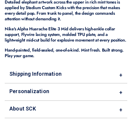
Detailed elephant artwork across the upper in rich mint tones is
applied by Stadium Custom Kicks with the precision that makes
every detail pop. From trunk to panel, the design commands
attention without demanding it.
Nike's Alpha Huarache Elite 3 Mid delivers high-ankle collar
support, Flywire lacing system, molded TPU plate, and a
lightweight mid-cut build for explosive movement at every position.
Hand-painted, field-sealed, one-of-a-kind. Mint fresh. Built strong.
Play your game.
Shipping Information
+
Personalization
+
About SCK
+