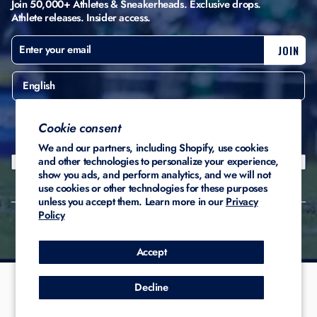
Join 50,000+ Athletes & Sneakerheads. Exclusive drops.
Athlete releases. Insider access.
ENTER
SUBSCRIBE
JOIN
YOUR
EMAIL
English
United States ($)
Cookie consent
We and our partners, including Shopify, use cookies
and other technologies to personalize your experience,
show you ads, and perform analytics, and we will not
use cookies or other technologies for these purposes
unless you accept them. Learn more in our
Privacy
Policy
© 2026 Stadium Custom
Privacy
Terms of
Refund
Kicks
Policy
Service
Policy
Accept
Decline