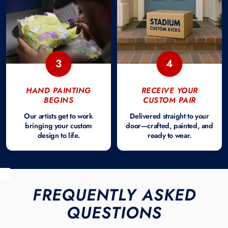
3
4
HAND PAINTING
RECEIVE YOUR
BEGINS
CUSTOM PAIR
Our artists get to work
Delivered straight to your
bringing your custom
door—crafted, painted, and
design to life.
ready to wear.
FREQUENTLY ASKED
QUESTIONS