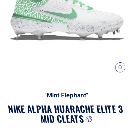
CLOS
(ESC
"Mint Elephant"
NIKE ALPHA HUARACHE ELITE 3
MID CLEATS