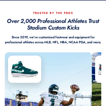
TRUSTED BY THE PROS
Over 2,000 Professional Athletes Trust
Stadium Custom Kicks
Since 2019, we've customized footwear and equipment for
professional athletes across MLB, NFL, NBA, NCAA PGA, and more.