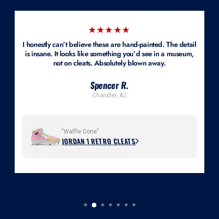
Mockups are available.
★★★★★
I honestly can’t believe these are hand-painted. The detail
is insane. It looks like something you’d see in a museum,
not on cleats. Absolutely blown away.
Spencer R.
Chandler, AZ
"Waffle Cone"
JORDAN 1 RETRO CLEATS