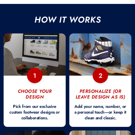
HOW IT WORKS
1
2
CHOOSE YOUR
PERSONALIZE (OR
DESIGN
LEAVE DESIGN AS IS)
Pick from our exclusive
Add your name, number, or
custom footwear designs or
a personal touch—or keep it
collaborations.
clean and classic.