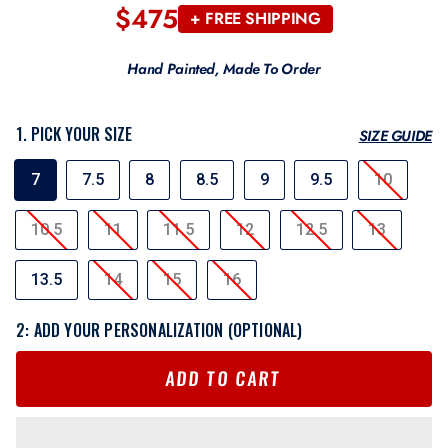
$475
Regular
+ FREE SHIPPING
price
Hand Painted, Made To Order
1. PICK YOUR SIZE
SIZE GUIDE
SIZE
7
7.5
8
8.5
9
9.5
10
10.5
11
11.5
12
12.5
13
13.5
14
15
16
2: ADD YOUR PERSONALIZATION (OPTIONAL)
ADD TO CART