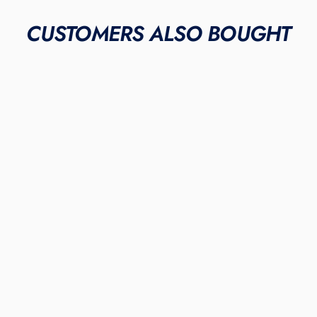
CUSTOMERS ALSO BOUGHT
"Mint Elephant"
NIKE ALPHA HUARACHE
ELITE 3 MID CLEATS
$475.00