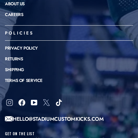
ABOUT US
CAREERS
POLICIES
PRIVACY POLICY
RETURNS
SHIPPING
TERMS OF SERVICE
Instagram
Facebook
YouTube
X
TikTok
HELLO@STADIUMCUSTOMKICKS.COM
GET ON THE LIST