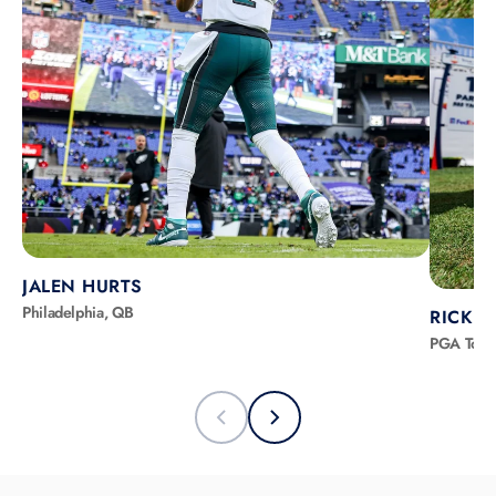
JALEN HURTS
Philadelphia, QB
RICKIE
PGA Tour