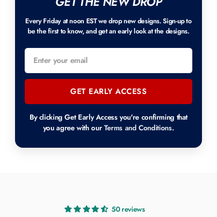
GET THE NEW DROP
Every Friday at noon EST we drop new designs. Sign-up to
be the first to know, and get an early look at the designs.
GET EARLY ACCESS
By clicking Get Early Access you're confirming that
you agree with our
Terms and Conditions
.
50 reviews