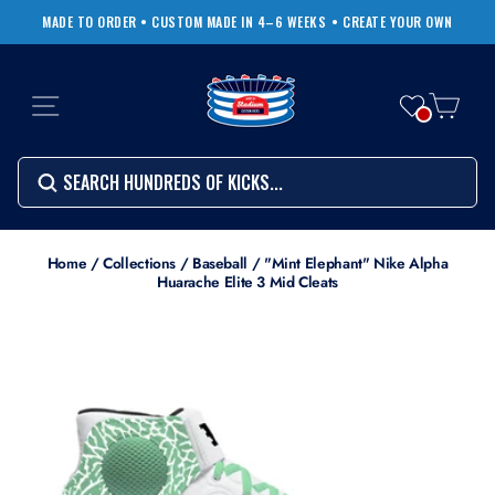
Skip
MADE TO ORDER • CUSTOM MADE IN 4–6 WEEKS
• CREATE YOUR OWN
to
Pause
content
slideshow
SITE NAVIGATION
CART
Search
SEARCH
SEARCH
Search
Home
/
Collections
/
Baseball
/
"Mint Elephant" Nike Alpha
Huarache Elite 3 Mid Cleats