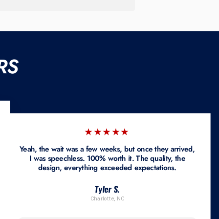
RS
★★★★★
Yeah, the wait was a few weeks, but once they arrived,
I was speechless. 100% worth it. The quality, the
design, everything exceeded expectations.
Tyler S.
Charlotte, NC