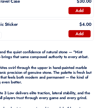
ravel Case
$30.00
Add
c Sticker
$4.00
Add
 and the quiet confidence of natural stone — "Mint
o brings that same composed authority to every at-bat.
hites swirl through the upper in hand-painted marble
anic precision of genuine stone. The palette is fresh but
 that feels both modern and permanent — the kind of
g even better.
3 Low delivers elite traction, lateral stability, and the
ball players trust through every game and every grind.