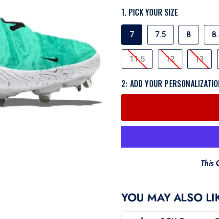
1. PICK YOUR SIZE
SIZE
7
7.5
8
8.
11.5
12
13
2: ADD YOUR PERSONALIZATIO
This 
YOU MAY ALSO LI