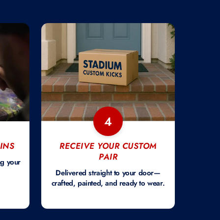
4
INS
RECEIVE YOUR CUSTOM
PAIR
ng your
Delivered straight to your door—
crafted, painted, and ready to wear.