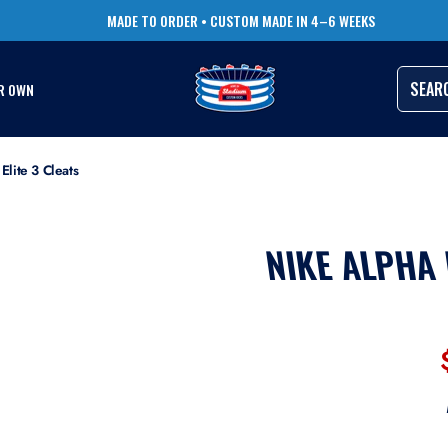
TRUSTED BY THOUSANDS OF PRO ATHLETES
RUSH ORDERS AVAILABLE
SEAR
R OWN
lite 3 Cleats
NIKE ALPHA 