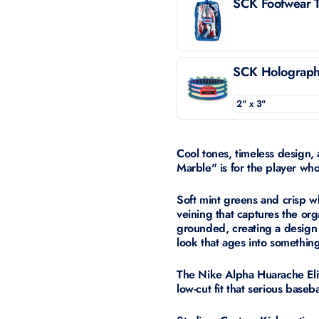
SCK Footwear T
SCK Holographi
Cool tones, timeless design,
Marble" is for the player wh
Soft mint greens and crisp w
veining that captures the org
grounded, creating a design
look that ages into somethin
The Nike Alpha Huarache Elite 
low-cut fit that serious base