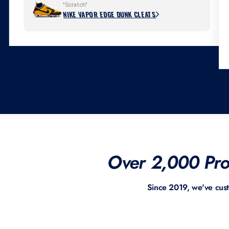
"Scratch"
NIKE VAPOR EDGE DUNK CLEATS
Over 2,000 Prof
Since 2019, we've cus