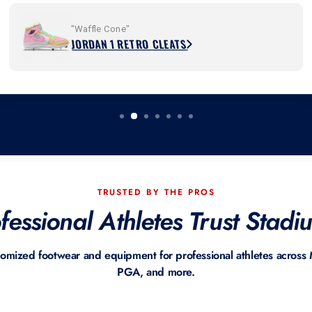
"Waffle Cone"
JORDAN 1 RETRO CLEATS
TRUSTED BY THE PROS
essional Athletes Trust Stad
tomized footwear and equipment for professional athletes acro
PGA, and more.