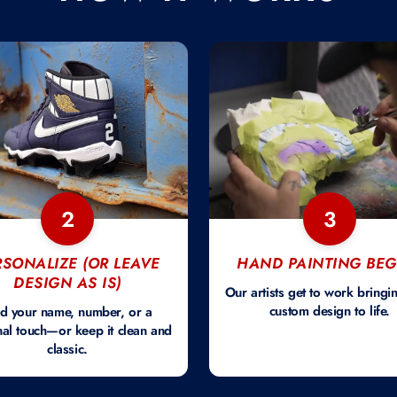
2
3
RSONALIZE (OR LEAVE
HAND PAINTING BEG
DESIGN AS IS)
Our artists get to work bringi
custom design to life.
d your name, number, or a
al touch—or keep it clean and
classic.