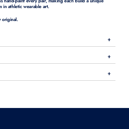
s hand-paint every pair, making each build a unique
 in athletic wearable art.
original.
+
+
+