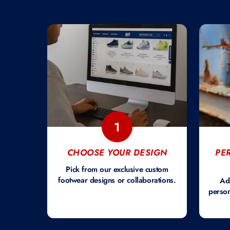
1
CHOOSE YOUR DESIGN
PE
Pick from our exclusive custom
footwear designs or collaborations.
Ad
person