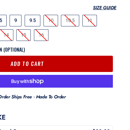
SIZE GUIDE
5
9
9.5
10
10.5
11
14
15
16
N (OPTIONAL)
ADD TO CART
Order Ships Free · Made To Order
KE