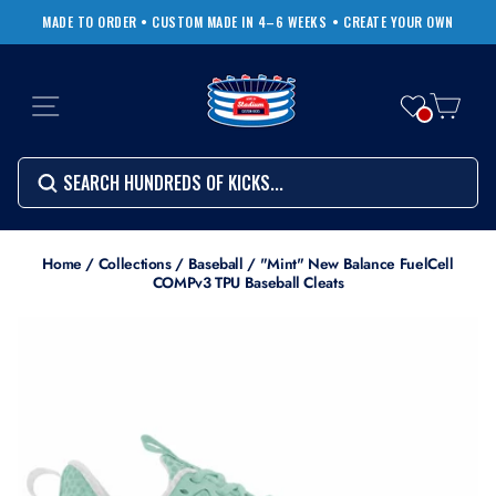
Skip
MADE TO ORDER • CUSTOM MADE IN 4–6 WEEKS
• CREATE YOUR OWN
to
Pause
content
slideshow
SITE NAVIGATION
CART
Search
SEARCH
SEARCH
Search
Home
/
Collections
/
Baseball
/
"Mint" New Balance FuelCell
COMPv3 TPU Baseball Cleats