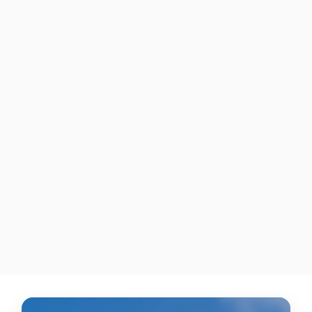
"Mint"
NEW BALANCE FUELCELL
COMPV3 TPU BASEBALL
CLEATS
$365.00