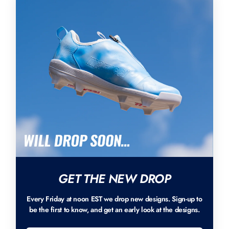
GET THE NEW DROP
Every Friday at noon EST we drop new designs. Sign-up to
be the first to know, and get an early look at the designs.