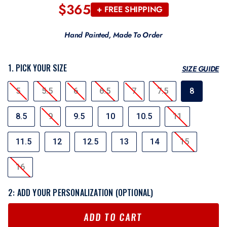
$365
Regular
+ FREE SHIPPING
price
Hand Painted, Made To Order
1. PICK YOUR SIZE
SIZE GUIDE
SIZE
5
5.5
6
6.5
7
7.5
8
8.5
9
9.5
10
10.5
11
11.5
12
12.5
13
14
15
16
2: ADD YOUR PERSONALIZATION (OPTIONAL)
ADD TO CART