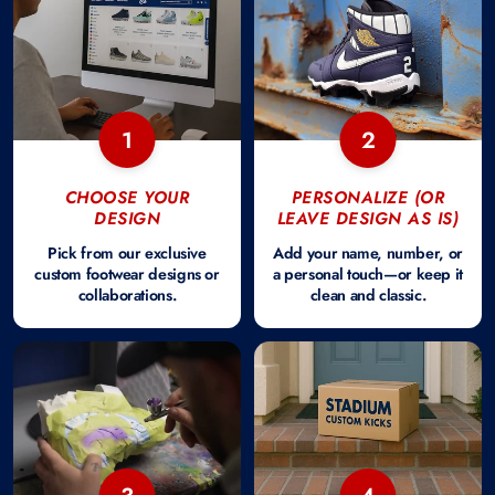
1
2
CHOOSE YOUR
PERSONALIZE (OR
DESIGN
LEAVE DESIGN AS IS)
Pick from our exclusive
Add your name, number, or
custom footwear designs or
a personal touch—or keep it
collaborations.
clean and classic.