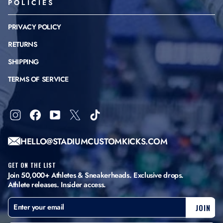
POLICIES
PRIVACY POLICY
RETURNS
SHIPPING
TERMS OF SERVICE
Instagram
Facebook
YouTube
X
TikTok
HELLO@STADIUMCUSTOMKICKS.COM
GET ON THE LIST
Join 50,000+ Athletes & Sneakerheads. Exclusive drops.
Athlete releases. Insider access.
ENTER
SUBSCRIBE
JOIN
YOUR
EMAIL