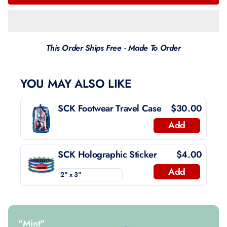
This Order Ships Free · Made To Order
YOU MAY ALSO LIKE
SCK Footwear Travel Case
$30.00
Add
SCK Holographic Sticker
$4.00
Add
"Mint"