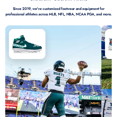
Since 2019, we've customized footwear and equipment for
professional athletes across MLB, NFL, NBA, NCAA PGA, and more.