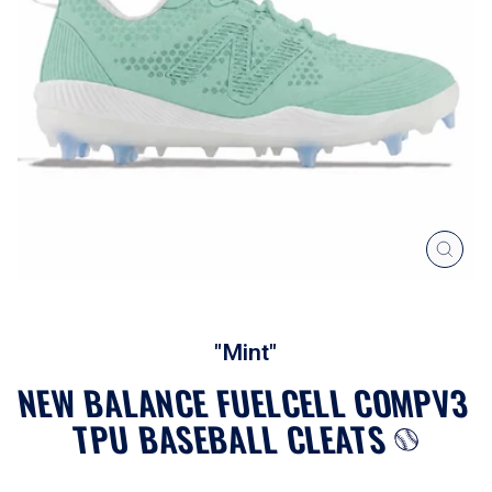
CLOS
(ESC
"Mint"
NEW BALANCE FUELCELL COMPV3
TPU BASEBALL CLEATS