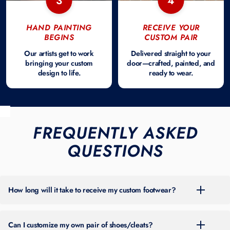
3
4
HAND PAINTING
RECEIVE YOUR
BEGINS
CUSTOM PAIR
Our artists get to work
Delivered straight to your
bringing your custom
door—crafted, painted, and
design to life.
ready to wear.
FREQUENTLY ASKED
QUESTIONS
How long will it take to receive my custom footwear?
For the most up-to-date turnaround time, please check the banner at
the top of our site. Timing can vary throughout the year based on
Can I customize my own pair of shoes/cleats?