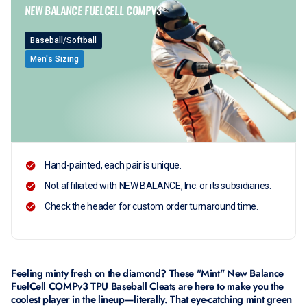
NEW BALANCE FUELCELL COMPV3
Baseball/Softball
Men's Sizing
Hand-painted, each pair is unique.
Not affiliated with NEW BALANCE, Inc. or its subsidiaries.
Check the header for custom order turnaround time.
Feeling minty fresh on the diamond? These "Mint" New Balance
FuelCell COMPv3 TPU Baseball Cleats are here to make you the
coolest player in the lineup—literally. That eye-catching mint green