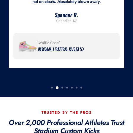
not on cleats. Absolutely blown away.
Spencer R.
Chandler, AZ
"Waffle Cone"
JORDAN 1 RETRO CLEATS
TRUSTED BY THE PROS
Over 2,000 Professional Athletes Trust
Stadium Custom Kicks