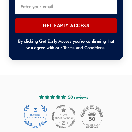
GET EARLY ACCESS
By clicking Get Early Access you're confirming that
you agree with our
Terms and Conditions
.
50 reviews
50