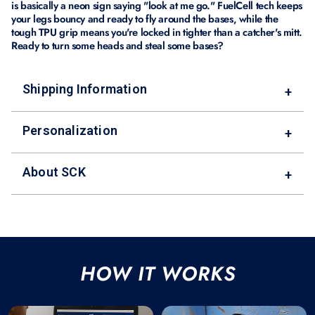
is basically a neon sign saying "look at me go." FuelCell tech keeps
your legs bouncy and ready to fly around the bases, while the
tough TPU grip means you're locked in tighter than a catcher's mitt.
Ready to turn some heads and steal some bases?
Shipping Information
+
Personalization
+
About SCK
+
HOW IT WORKS