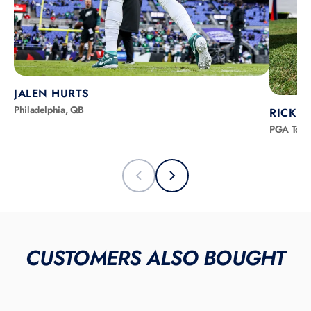
JALEN HURTS
Philadelphia, QB
RICKIE
PGA Tour
CUSTOMERS ALSO BOUGHT