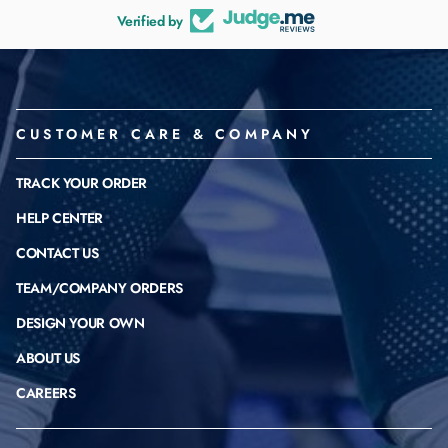
Verified by
CUSTOMER CARE & COMPANY
TRACK YOUR ORDER
HELP CENTER
CONTACT US
TEAM/COMPANY ORDERS
DESIGN YOUR OWN
ABOUT US
CAREERS