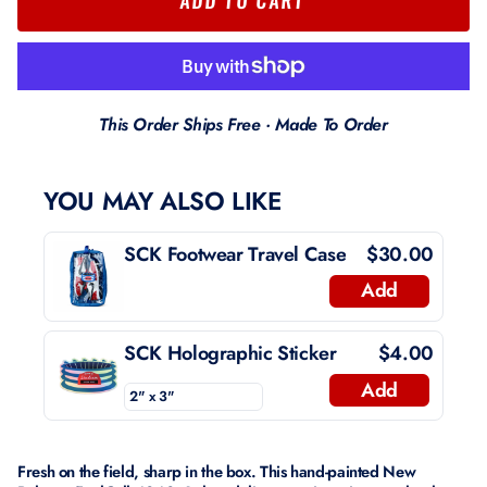
This Order Ships Free · Made To Order
YOU MAY ALSO LIKE
SCK Footwear Travel Case
$30.00
Add
SCK Holographic Sticker
$4.00
Add
Fresh on the field, sharp in the box. This hand-painted New