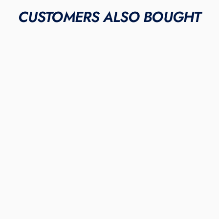
CUSTOMERS ALSO BOUGHT
METAL & MOLDED
"Mint Pastel"
NEW BALANCE FUELCELL
4040V6 CLEATS
$295.00