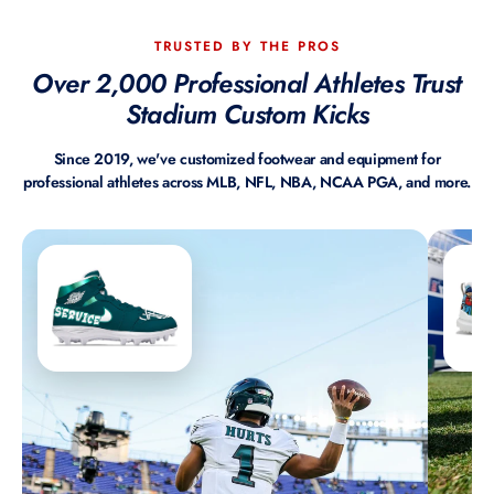
TRUSTED BY THE PROS
Over 2,000 Professional Athletes Trust
Stadium Custom Kicks
Since 2019, we've customized footwear and equipment for
professional athletes across MLB, NFL, NBA, NCAA PGA, and more.