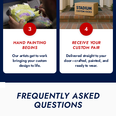
3
4
HAND PAINTING
RECEIVE YOUR
BEGINS
CUSTOM PAIR
Our artists get to work
Delivered straight to your
bringing your custom
door—crafted, painted, and
design to life.
ready to wear.
FREQUENTLY ASKED
QUESTIONS