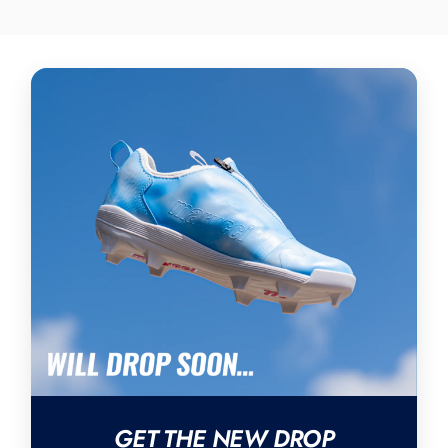
GET THE NEW DROP