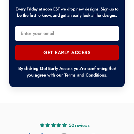
Every Friday at noon EST we drop new designs. Sign-up to
be the first to know, and get an early look at the designs.
GET EARLY ACCESS
By clicking Get Early Access you're confirming that
you agree with our
Terms and Conditions
.
50 reviews