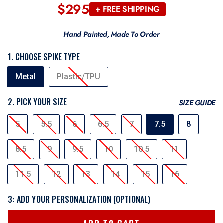
$295
Regular
+ FREE SHIPPING
price
Hand Painted, Made To Order
1. CHOOSE SPIKE TYPE
SPIKE
Metal
Plastic/TPU
TYPE
2. PICK YOUR SIZE
SIZE GUIDE
SIZE
5
5.5
6
6.5
7
7.5
8
8.5
9
9.5
10
10.5
11
11.5
12
13
14
15
16
3: ADD YOUR PERSONALIZATION (OPTIONAL)
ADD TO CART