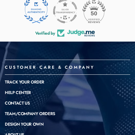
50
Verified by
CUSTOMER CARE & COMPANY
TRACK YOUR ORDER
HELP CENTER
CONTACT US
TEAM/COMPANY ORDERS
DESIGN YOUR OWN
ABOUT US