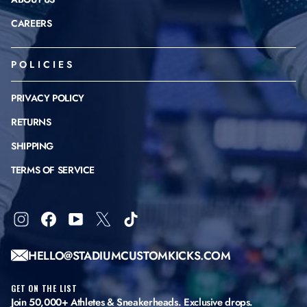
CAREERS
POLICIES
PRIVACY POLICY
RETURNS
SHIPPING
TERMS OF SERVICE
Instagram
Facebook
YouTube
X
TikTok
HELLO@STADIUMCUSTOMKICKS.COM
GET ON THE LIST
Join 50,000+ Athletes & Sneakerheads. Exclusive drops.