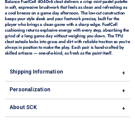
Balance FuelCell 4040v6 cleat delivers a crisp mint pastel palette
in soft, expressive brushwork that feels as clean and refreshing as
a cool breeze on a game day afternoon. The low-cut construction
keeps your style sleek and your footwork precise, built for the
player who brings a clean game with a sharp edge. FuelCell
cushioning returns explosive energy with every step, absorbing the
grind of a long game day without weighing you down. The TPU
cleat outsole locks into grass and dirt with reliable traction so you're
always in position to make the play. Each pair is hand-crafted by
skilled artisans — one-of-a-kind, as fresh as the paint itself.
Shipping Information
+
Personalization
+
About SCK
+