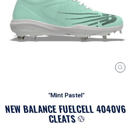
CLOS
(ESC
"Mint Pastel"
NEW BALANCE FUELCELL 4040V6
CLEATS