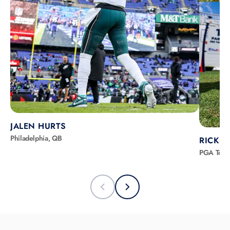
JALEN HURTS
Philadelphia, QB
RICKIE
PGA Tour