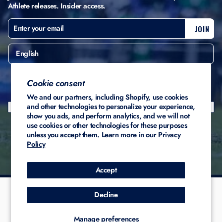
Athlete releases. Insider access.
ENTER
SUBSCRIBE
JOIN
YOUR
EMAIL
English
United States ($)
Cookie consent
We and our partners, including Shopify, use cookies
and other technologies to personalize your experience,
show you ads, and perform analytics, and we will not
use cookies or other technologies for these purposes
unless you accept them. Learn more in our
Privacy
Policy
© 2026 Stadium Custom
Privacy
Terms of
Refund
Kicks
Policy
Service
Policy
Accept
Decline
Manage preferences