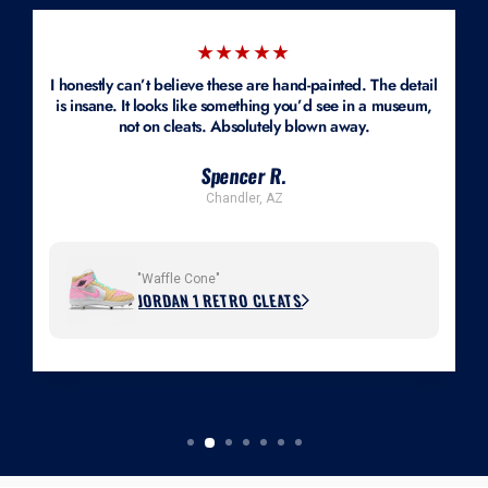
★★★★★
I honestly can’t believe these are hand-painted. The detail
is insane. It looks like something you’d see in a museum,
not on cleats. Absolutely blown away.
Spencer R.
Chandler, AZ
"Waffle Cone"
JORDAN 1 RETRO CLEATS