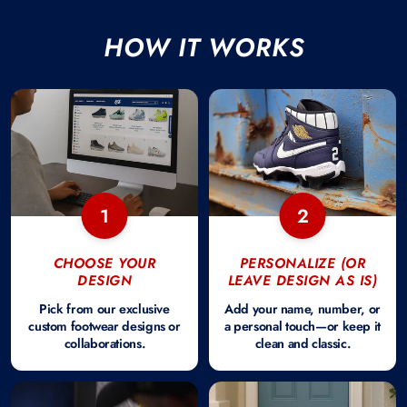
HOW IT WORKS
1
2
CHOOSE YOUR
PERSONALIZE (OR
DESIGN
LEAVE DESIGN AS IS)
Pick from our exclusive
Add your name, number, or
custom footwear designs or
a personal touch—or keep it
collaborations.
clean and classic.