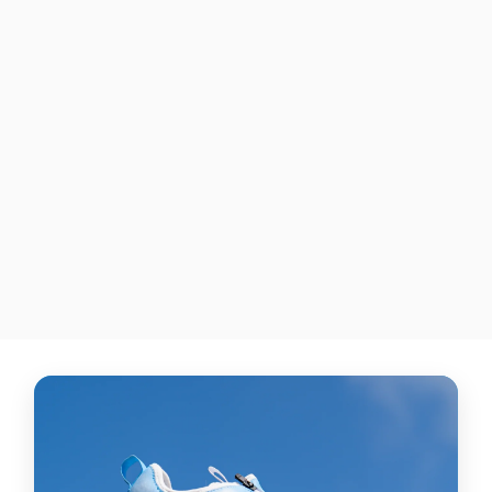
"Pitching Ninja III"
ADIDAS ADIZERO
AFTERBURNER 8 NWV
TURF SHOES
$285.00