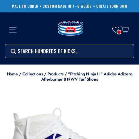
Skip
MADE TO ORDER • CUSTOM MADE IN 4–6 WEEKS
• CREATE YOUR OWN
to
Pause
content
slideshow
SITE NAVIGATION
CART
Search
SEARCH
SEARCH
Search
Home
/
Collections
/
Products
/
"Pitching Ninja III" Adidas Adizero
Afterburner 8 NWV Turf Shoes