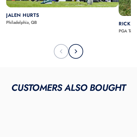
JALEN HURTS
Philadelphia, QB
RICKIE
PGA Tour
CUSTOMERS ALSO BOUGHT
SOLD OUT