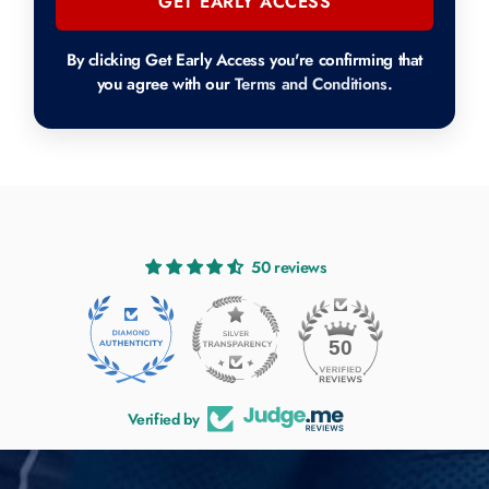
GET EARLY ACCESS
By clicking Get Early Access you're confirming that
you agree with our
Terms and Conditions
.
50 reviews
50
Verified by