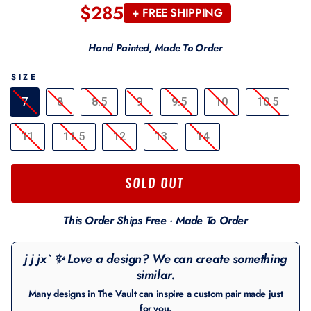
$285
Regular
+ FREE SHIPPING
price
Hand Painted, Made To Order
SIZE
7
8
8.5
9
9.5
10
10.5
11
11.5
12
13
14
SOLD OUT
This Order Ships Free · Made To Order
j j jx` ✨ Love a design? We can create something
similar.
Many designs in The Vault can inspire a custom pair made just
for you.