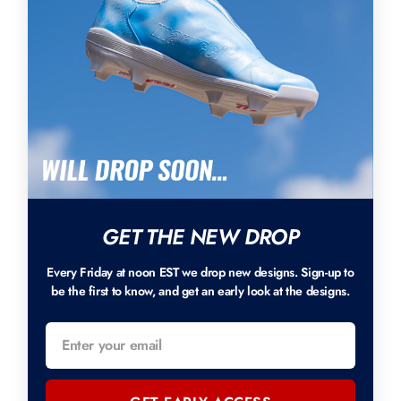
GET THE NEW DROP
Every Friday at noon EST we drop new designs. Sign-up to
be the first to know, and get an early look at the designs.