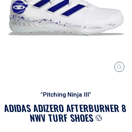
CLOS
(ESC
"Pitching Ninja III"
ADIDAS ADIZERO AFTERBURNER 8
NWV TURF SHOES