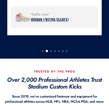
"Waffle Cone"
JORDAN 1 RETRO CLEATS
TRUSTED BY THE PROS
Over 2,000 Professional Athletes Trust
Stadium Custom Kicks
Since 2019, we've customized footwear and equipment for
professional athletes across MLB, NFL, NBA, NCAA PGA, and more.