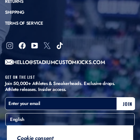
RETURNS
SHIPPING
TERMS OF SERVICE
Instagram
Facebook
YouTube
X
TikTok
HELLO@STADIUMCUSTOMKICKS.COM
GET ON THE LIST
Join 50,000+ Athletes & Sneakerheads. Exclusive drops.
Athlete releases. Insider access.
ENTER
SUBSCRIBE
JOIN
YOUR
EMAIL
English
United States ($)
Cookie consent