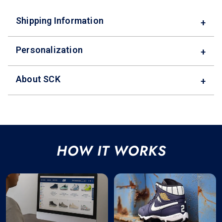
Shipping Information
+
Personalization
+
About SCK
+
HOW IT WORKS