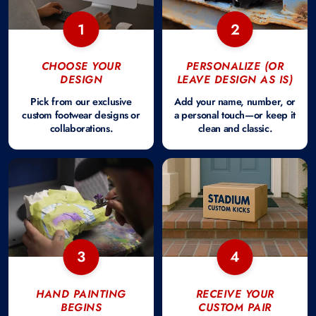
1
2
CHOOSE YOUR
PERSONALIZE (OR
DESIGN
LEAVE DESIGN AS IS)
Pick from our exclusive
Add your name, number, or
custom footwear designs or
a personal touch—or keep it
collaborations.
clean and classic.
3
4
HAND PAINTING
RECEIVE YOUR
BEGINS
CUSTOM PAIR