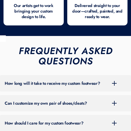
Our artists get to work
Delivered straight to your
bringing your custom
door—crafted, painted, and
design to life.
ready to wear.
FREQUENTLY ASKED
QUESTIONS
How long will it take to receive my custom footwear?
For the most up-to-date turnaround time, please check the banner at
the top of our site. Timing can vary throughout the year based on
Can I customize my own pair of shoes/cleats?
order volume.
You can place an order by choosing one of the two main options on
our site:
How should I care for my custom footwear?
Shop Ready-To-Order Designs
— Browse pre-designed custom