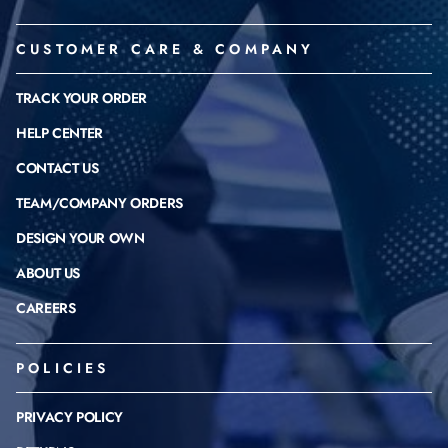
CUSTOMER CARE & COMPANY
TRACK YOUR ORDER
HELP CENTER
CONTACT US
TEAM/COMPANY ORDERS
DESIGN YOUR OWN
ABOUT US
CAREERS
POLICIES
PRIVACY POLICY