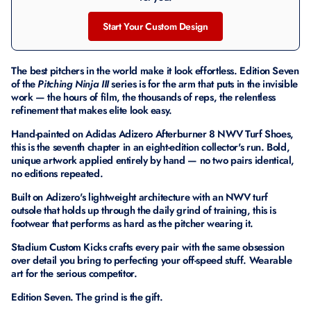
Start Your Custom Design
The best pitchers in the world make it look effortless. Edition Seven
of the
Pitching Ninja III
series is for the arm that puts in the invisible
work — the hours of film, the thousands of reps, the relentless
refinement that makes elite look easy.
Hand-painted on Adidas Adizero Afterburner 8 NWV Turf Shoes,
this is the seventh chapter in an eight-edition collector's run. Bold,
unique artwork applied entirely by hand — no two pairs identical,
no editions repeated.
Built on Adizero's lightweight architecture with an NWV turf
outsole that holds up through the daily grind of training, this is
footwear that performs as hard as the pitcher wearing it.
Stadium Custom Kicks crafts every pair with the same obsession
over detail you bring to perfecting your off-speed stuff. Wearable
art for the serious competitor.
Edition Seven. The grind is the gift.