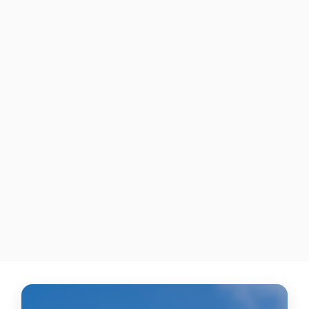
"Purple & White Dunk"
NIKE FORCE ZOOM TROUT
7 PRO CLEATS
$425.00