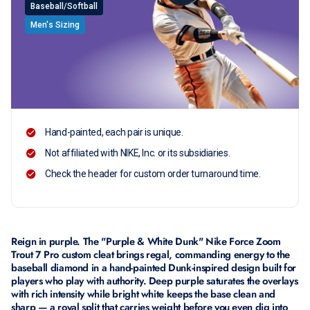
Baseball/Softball
Men's Sizing
Hand-painted, each pair is unique.
Not affiliated with NIKE, Inc. or its subsidiaries.
Check the header for custom order turnaround time.
Reign in purple. The "Purple & White Dunk" Nike Force Zoom
Trout 7 Pro custom cleat brings regal, commanding energy to the
baseball diamond in a hand-painted Dunk-inspired design built for
players who play with authority. Deep purple saturates the overlays
with rich intensity while bright white keeps the base clean and
sharp — a royal split that carries weight before you even dig into