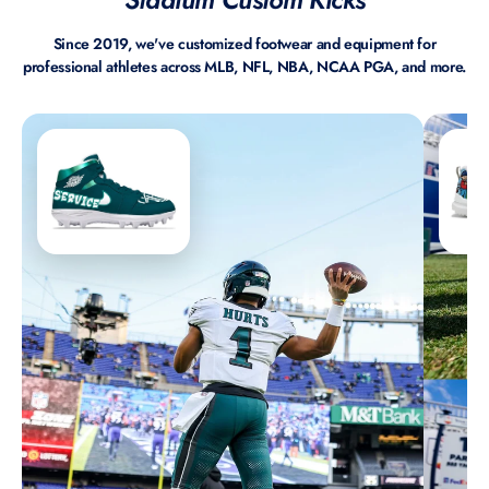
Since 2019, we've customized footwear and equipment for
professional athletes across MLB, NFL, NBA, NCAA PGA, and more.