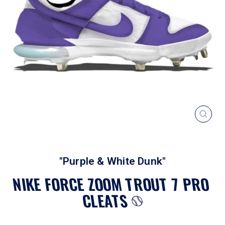
CLOS
(ESC
"Purple & White Dunk"
NIKE FORCE ZOOM TROUT 7 PRO
CLEATS