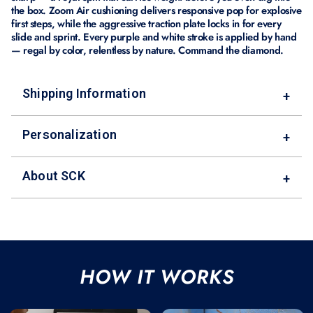
the box. Zoom Air cushioning delivers responsive pop for explosive
first steps, while the aggressive traction plate locks in for every
slide and sprint. Every purple and white stroke is applied by hand
— regal by color, relentless by nature. Command the diamond.
Shipping Information
+
Personalization
+
About SCK
+
HOW IT WORKS