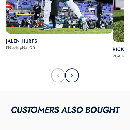
JALEN HURTS
Philadelphia, QB
RICKIE
PGA Tour
CUSTOMERS ALSO BOUGHT