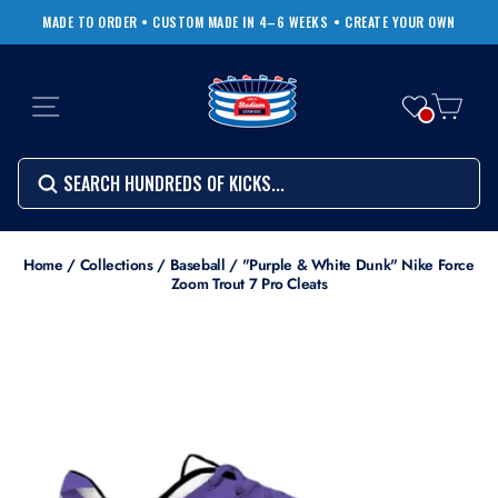
Skip
MADE TO ORDER • CUSTOM MADE IN 4–6 WEEKS
• CREATE YOUR OWN
to
Pause
content
slideshow
SITE NAVIGATION
CART
Search
SEARCH
SEARCH
Search
Home
/
Collections
/
Baseball
/
"Purple & White Dunk" Nike Force
Zoom Trout 7 Pro Cleats