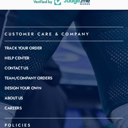
Verified by
CUSTOMER CARE & COMPANY
TRACK YOUR ORDER
HELP CENTER
CONTACT US
TEAM/COMPANY ORDERS
DESIGN YOUR OWN
ABOUT US
CAREERS
POLICIES