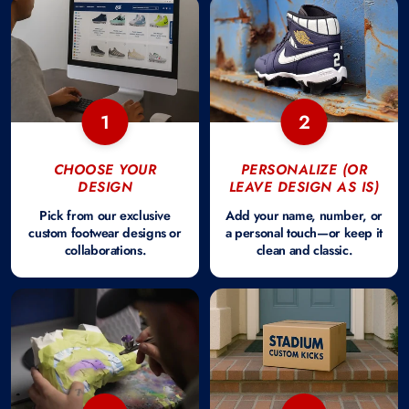
1
2
CHOOSE YOUR
PERSONALIZE (OR
DESIGN
LEAVE DESIGN AS IS)
Pick from our exclusive
Add your name, number, or
custom footwear designs or
a personal touch—or keep it
collaborations.
clean and classic.