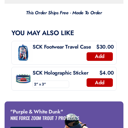
This Order Ships Free · Made To Order
YOU MAY ALSO LIKE
SCK Footwear Travel Case
$30.00
Add
SCK Holographic Sticker
$4.00
Add
"Purple & White Dunk"
NIKE FORCE ZOOM TROUT 7 PRO CLEATS