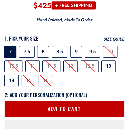
$425
Regular
+ FREE SHIPPING
price
Hand Painted, Made To Order
1. PICK YOUR SIZE
SIZE GUIDE
SIZE
7
7.5
8
8.5
9
9.5
10
10.5
11
11.5
12
12.5
13
14
15
16
2: ADD YOUR PERSONALIZATION (OPTIONAL)
ADD TO CART