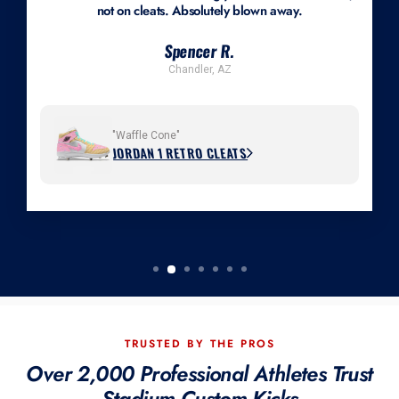
not on cleats. Absolutely blown away.
Spencer R.
Chandler, AZ
"Waffle Cone"
JORDAN 1 RETRO CLEATS
TRUSTED BY THE PROS
Over 2,000 Professional Athletes Trust
Stadium Custom Kicks