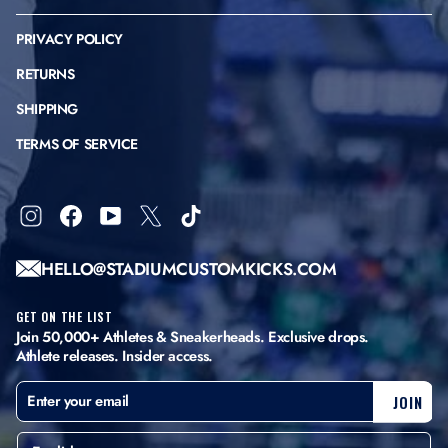
PRIVACY POLICY
RETURNS
SHIPPING
TERMS OF SERVICE
Instagram
Facebook
YouTube
X
TikTok
HELLO@STADIUMCUSTOMKICKS.COM
GET ON THE LIST
Join 50,000+ Athletes & Sneakerheads. Exclusive drops.
Athlete releases. Insider access.
ENTER
SUBSCRIBE
JOIN
YOUR
EMAIL