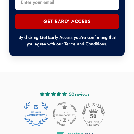
GET EARLY ACCESS
By clicking Get Early Access you're confirming that
you agree with our
Terms and Conditions
.
50 reviews
50