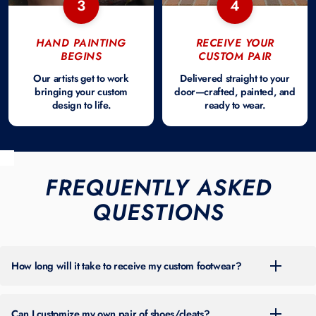
3
4
HAND PAINTING
RECEIVE YOUR
BEGINS
CUSTOM PAIR
Our artists get to work
Delivered straight to your
bringing your custom
door—crafted, painted, and
design to life.
ready to wear.
FREQUENTLY ASKED
QUESTIONS
How long will it take to receive my custom footwear?
For the most up-to-date turnaround time, please check the banner at
the top of our site. Timing can vary throughout the year based on
Can I customize my own pair of shoes/cleats?