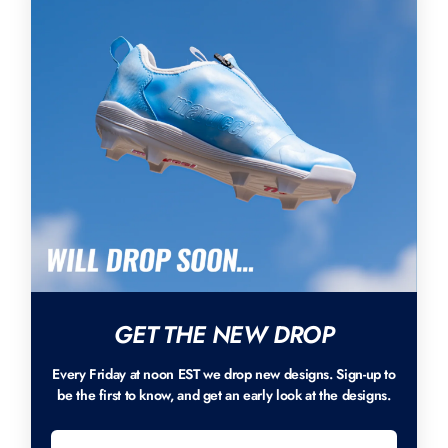
GET THE NEW DROP
Every Friday at noon EST we drop new designs. Sign-up to
be the first to know, and get an early look at the designs.