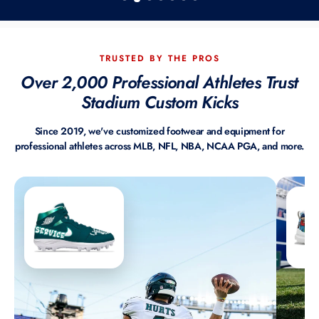
TRUSTED BY THE PROS
Over 2,000 Professional Athletes Trust
Stadium Custom Kicks
Since 2019, we've customized footwear and equipment for
professional athletes across MLB, NFL, NBA, NCAA PGA, and more.