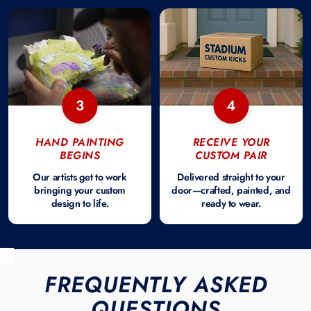
3
4
HAND PAINTING
RECEIVE YOUR
BEGINS
CUSTOM PAIR
Our artists get to work
Delivered straight to your
bringing your custom
door—crafted, painted, and
design to life.
ready to wear.
FREQUENTLY ASKED
QUESTIONS