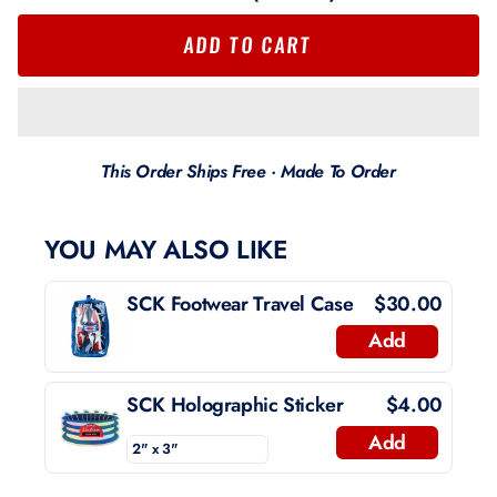
ADD TO CART
This Order Ships Free · Made To Order
YOU MAY ALSO LIKE
SCK Footwear Travel Case
$30.00
Add
SCK Holographic Sticker
$4.00
Add