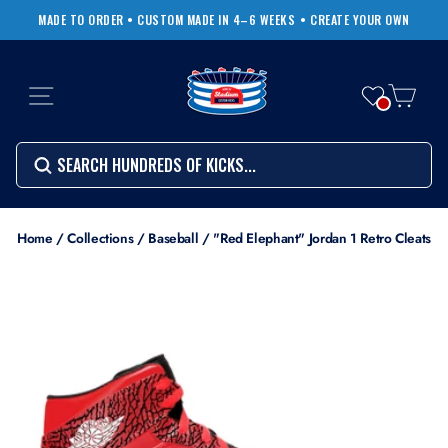
Skip
MADE TO ORDER • CUSTOM MADE IN 4–6 WEEKS
• CREATE YOUR OWN
to
Pause
content
slideshow
SITE NAVIGATION
CART
Search
SEARCH
SEARCH
Search
Home
/
Collections
/
Baseball
/
"Red Elephant" Jordan 1 Retro Cleats