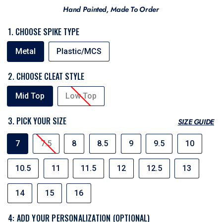
Hand Painted, Made To Order
1. CHOOSE SPIKE TYPE
SPIKE
Metal
Plastic/MCS
TYPE
2. CHOOSE CLEAT STYLE
CLEAT
Mid Top
Low Top
STYLE
3. PICK YOUR SIZE
SIZE GUIDE
SIZE
7
7.5
8
8.5
9
9.5
10
10.5
11
11.5
12
12.5
13
14
15
16
4: ADD YOUR PERSONALIZATION (OPTIONAL)