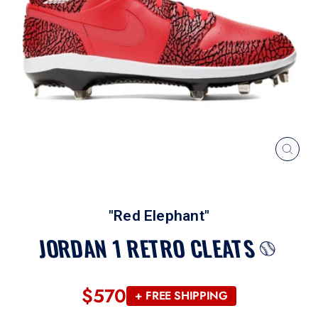
CLOS
(ESC
"Red Elephant"
JORDAN 1 RETRO CLEATS
$570
Regular
+ FREE SHIPPING
price