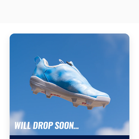
$570.00