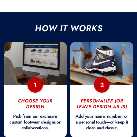
HOW IT WORKS
1
2
CHOOSE YOUR
PERSONALIZE (OR
DESIGN
LEAVE DESIGN AS IS)
Pick from our exclusive
Add your name, number, or
custom footwear designs or
a personal touch—or keep it
collaborations.
clean and classic.