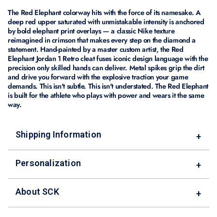
The Red Elephant colorway hits with the force of its namesake. A
deep red upper saturated with unmistakable intensity is anchored
by bold elephant print overlays — a classic Nike texture
reimagined in crimson that makes every step on the diamond a
statement. Hand-painted by a master custom artist, the Red
Elephant Jordan 1 Retro cleat fuses iconic design language with the
precision only skilled hands can deliver. Metal spikes grip the dirt
and drive you forward with the explosive traction your game
demands. This isn't subtle. This isn't understated. The Red Elephant
is built for the athlete who plays with power and wears it the same
way.
Shipping Information
+
Personalization
+
About SCK
+