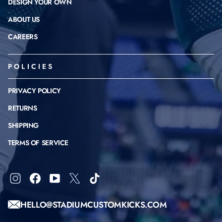
DESIGN YOUR OWN
ABOUT US
CAREERS
POLICIES
PRIVACY POLICY
RETURNS
SHIPPING
TERMS OF SERVICE
Instagram
Facebook
YouTube
X
TikTok
HELLO@STADIUMCUSTOMKICKS.COM