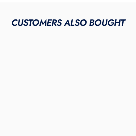
CUSTOMERS ALSO BOUGHT
METAL & MOLDED
"Red Elephant"
JORDAN 1 RETRO CLEATS