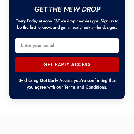
GET THE NEW DROP
Every Friday at noon EST we drop new designs. Sign-up to
be the first to know, and get an early look at the designs.
GET EARLY ACCESS
By clicking Get Early Access you're confirming that
you agree with our
Terms and Conditions
.