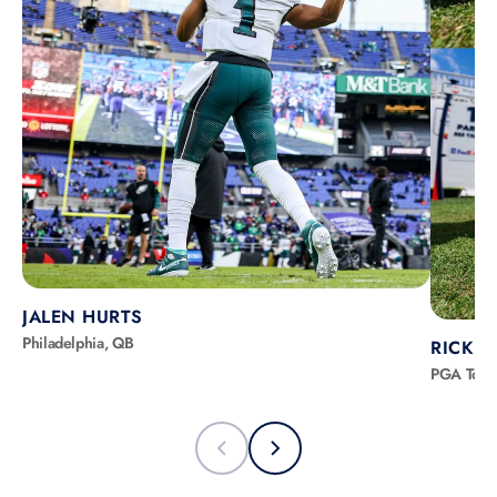
JALEN HURTS
Philadelphia, QB
RICKIE
PGA Tour