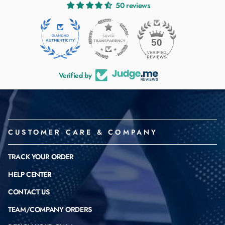
50 reviews
50
Verified by
CUSTOMER CARE & COMPANY
TRACK YOUR ORDER
HELP CENTER
CONTACT US
TEAM/COMPANY ORDERS