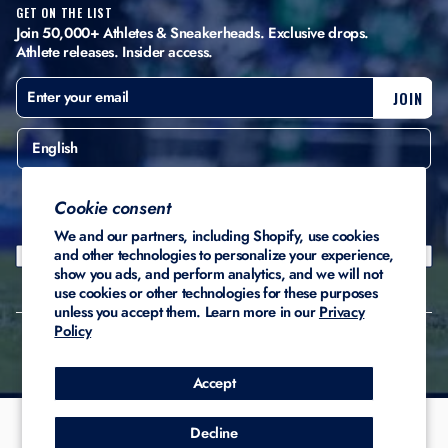
GET ON THE LIST
Join 50,000+ Athletes & Sneakerheads. Exclusive drops.
Athlete releases. Insider access.
ENTER
SUBSCRIBE
JOIN
YOUR
EMAIL
English
United States ($)
Cookie consent
We and our partners, including Shopify, use cookies
and other technologies to personalize your experience,
show you ads, and perform analytics, and we will not
use cookies or other technologies for these purposes
unless you accept them. Learn more in our
Privacy
Policy
© 2026 Stadium Custom
Privacy
Terms of
Refund
Kicks
Policy
Service
Policy
Accept
Decline