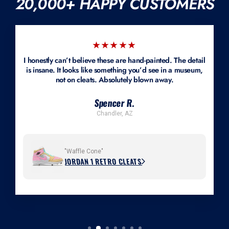
20,000+ HAPPY CUSTOMERS
accommodated if we can source the shoe or you provide a new pair.
Mockups are available.
★★★★★
I honestly can’t believe these are hand-painted. The detail
is insane. It looks like something you’d see in a museum,
not on cleats. Absolutely blown away.
Spencer R.
Chandler, AZ
"Waffle Cone"
JORDAN 1 RETRO CLEATS