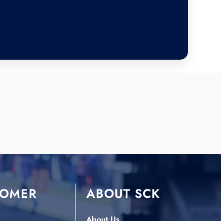
TOMER
ABOUT SCK
E
About Us