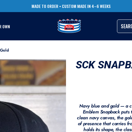
TRUSTED BY THOUSANDS OF PRO ATHLETES
RUSH ORDERS AVAILABLE
SEAR
R OWN
 Gold
SCK SNAPB
Navy blue and gold — a c
Emblem Snapback puts t
clean navy canvas, the gol
of presence that carries fr
holds its shape, the clas