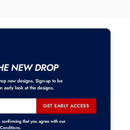
HE NEW DROP
rop new designs. Sign-up to be
an early look at the designs.
GET EARLY ACCESS
e confirming that you agree with our
Conditions
.