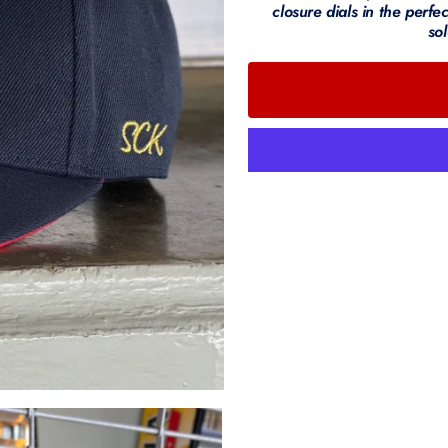
closure dials in the perfec
sol