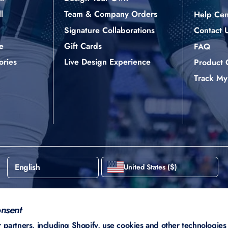
l
Team & Company Orders
Help Cen
Signature Collaborations
Contact 
e
Gift Cards
FAQ
ories
Live Design Experience
Product 
Track My
English
United States ($)
nsent
partners, including Shopify, use cookies and other technologies