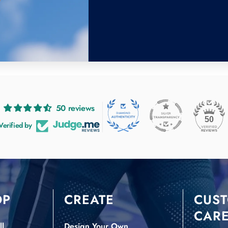
50 reviews
50
Verified by
OP
CREATE
CUS
CAR
l
Design Your Own