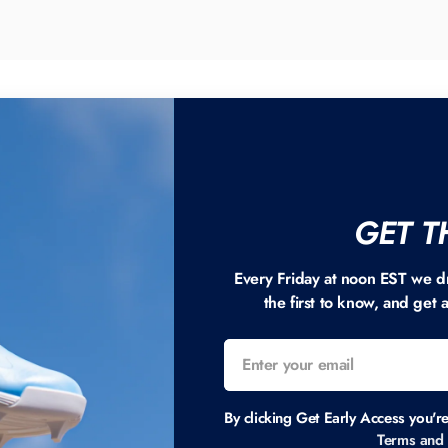
GET T
Every Friday at noon EST we d
the first to know, and get 
By clicking Get Early Access you'r
Terms and 