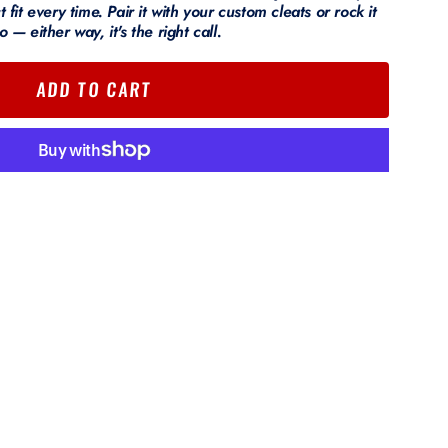
t fit every time. Pair it with your custom cleats or rock it
o — either way, it's the right call.
ADD TO CART