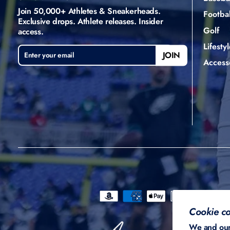
Join 50,000+ Athletes & Sneakerheads.
Footbal
Exclusive drops. Athlete releases. Insider
Golf
access.
Lifestyl
ENTER
SUBSCRIBE
JOIN
YOUR
Access
EMAIL
Cookie co
We and our 