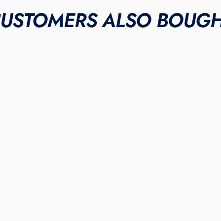
USTOMERS ALSO BOUG