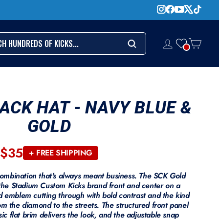
CH
LOG IN
CART
Search
ACK HAT - NAVY BLUE &
GOLD
$35
Regular
+ FREE SHIPPING
price
ombination that's always meant business. The SCK Gold
he Stadium Custom Kicks brand front and center on a
d emblem cutting through with bold contrast and the kind
om the diamond to the streets. The structured front panel
sic flat brim delivers the look, and the adjustable snap