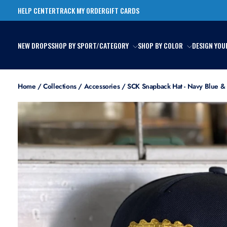
Skip
HELP CENTER
TRACK MY ORDER
GIFT CARDS
to
content
NEW DROPS
SHOP BY SPORT/CATEGORY
SHOP BY COLOR
DESIGN YOU
Home
/
Collections
/
Accessories
/
SCK Snapback Hat - Navy Blue &