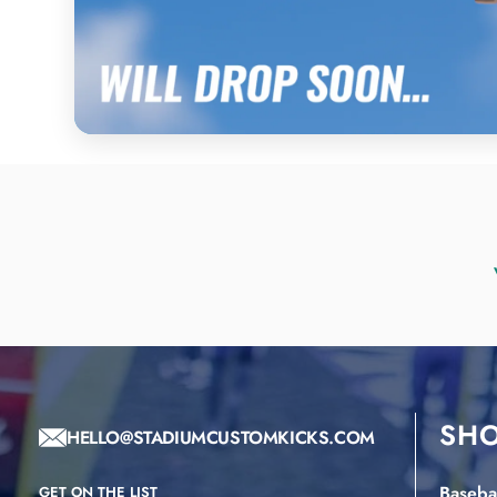
SH
HELLO@STADIUMCUSTOMKICKS.COM
Basebal
GET ON THE LIST