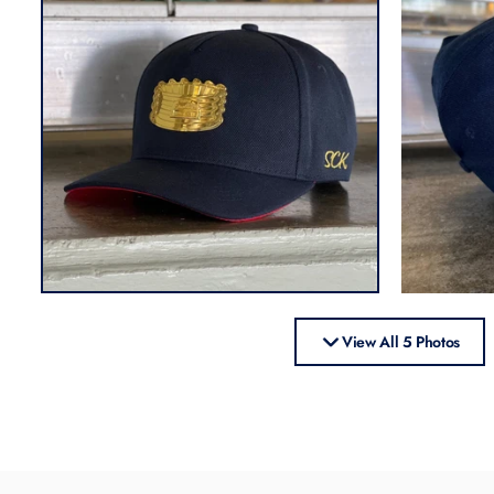
View All 5 Photos