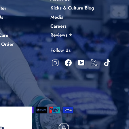
Kicks & Culture Blog
ter
Media
Us
Careers
Reviews ⭐
Care
 Order
Follow Us
X
Instagram
Facebook
YouTube
TikTok
 to