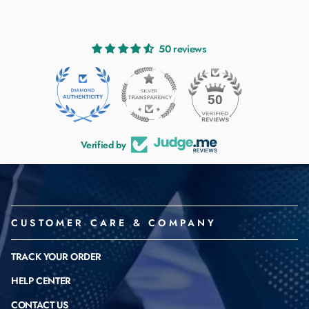
50 reviews
50
Verified by
CUSTOMER CARE & COMPANY
TRACK YOUR ORDER
HELP CENTER
CONTACT US