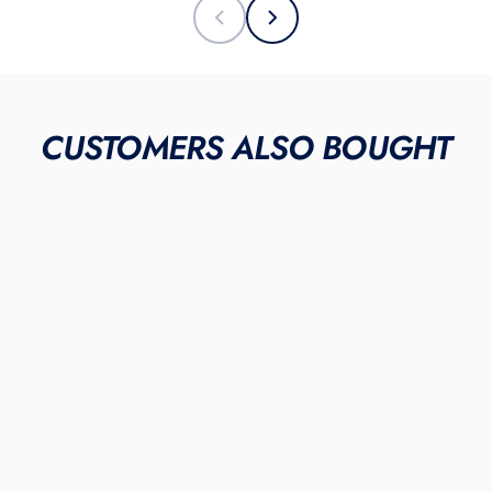
CUSTOMERS ALSO BOUGHT
"Smiles"