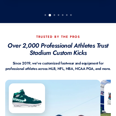
TRUSTED BY THE PROS
Over 2,000 Professional Athletes Trust
Stadium Custom Kicks
Since 2019, we've customized footwear and equipment for
professional athletes across MLB, NFL, NBA, NCAA PGA, and more.