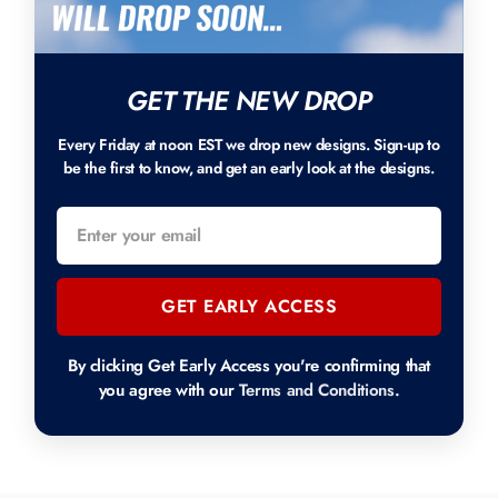
GET THE NEW DROP
Every Friday at noon EST we drop new designs. Sign-up to
be the first to know, and get an early look at the designs.
GET EARLY ACCESS
By clicking Get Early Access you're confirming that
you agree with our
Terms and Conditions
.