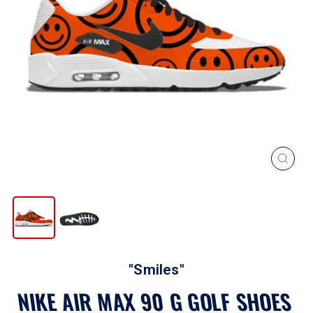
CLOS
(ESC
"Smiles"
NIKE AIR MAX 90 G GOLF SHOES