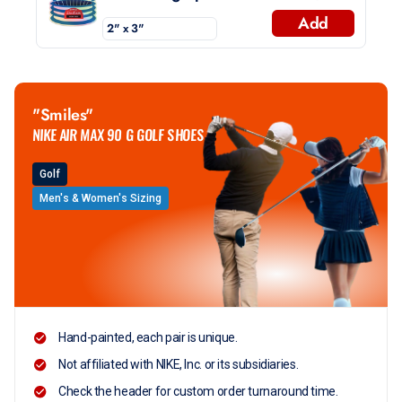
Add
"Smiles"
NIKE AIR MAX 90 G GOLF SHOES
Golf
Men's & Women's Sizing
Hand-painted, each pair is unique.
Not affiliated with NIKE, Inc. or its subsidiaries.
Check the header for custom order turnaround time.