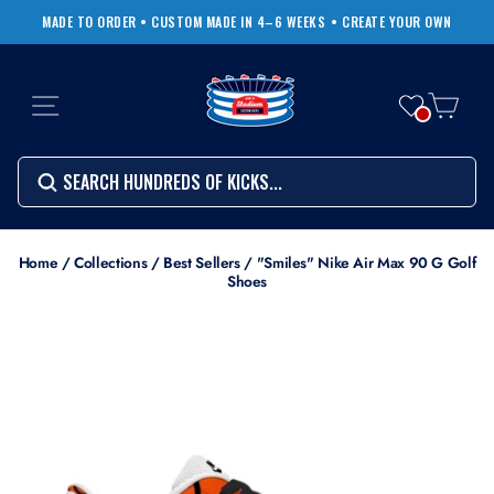
Skip
MADE TO ORDER • CUSTOM MADE IN 4–6 WEEKS
• CREATE YOUR OWN
to
Pause
content
slideshow
SITE NAVIGATION
CART
Search
SEARCH
SEARCH
Search
Home
/
Collections
/
Best Sellers
/
"Smiles" Nike Air Max 90 G Golf
Shoes