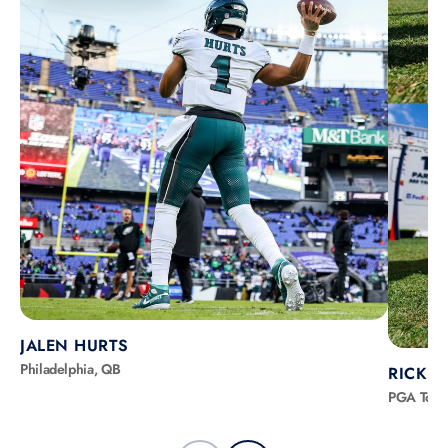
JALEN HURTS
Philadelphia, QB
RICKIE
PGA Tour