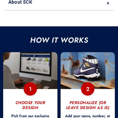
About SCK
+
HOW IT WORKS
1
2
CHOOSE YOUR
PERSONALIZE (OR
DESIGN
LEAVE DESIGN AS IS)
Pick from our exclusive
Add your name, number, or