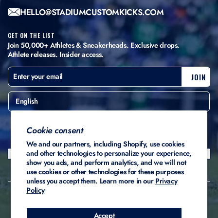
HELLO@STADIUMCUSTOMKICKS.COM
GET ON THE LIST
Join 50,000+ Athletes & Sneakerheads. Exclusive drops.
Athlete releases. Insider access.
ENTER
SUBSCRIBE
JOIN
YOUR
EMAIL
English
United States ($)
Cookie consent
We and our partners, including Shopify, use cookies
and other technologies to personalize your experience,
show you ads, and perform analytics, and we will not
use cookies or other technologies for these purposes
unless you accept them. Learn more in our
Privacy
Policy
© 2026 Stadium Custom
Privacy
Terms of
Refund
Kicks
Policy
Service
Policy
Accept