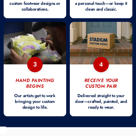
custom footwear designs or
a personal touch—or keep it
collaborations.
clean and classic.
3
4
HAND PAINTING
RECEIVE YOUR
BEGINS
CUSTOM PAIR
Our artists get to work
Delivered straight to your
bringing your custom
door—crafted, painted, and
design to life.
ready to wear.