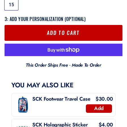
15
3: ADD YOUR PERSONALIZATION (OPTIONAL)
ADD TO CART
This Order Ships Free · Made To Order
YOU MAY ALSO LIKE
SCK Footwear Travel Case
$30.00
Add
SCK Holographic Sticker
$4.00