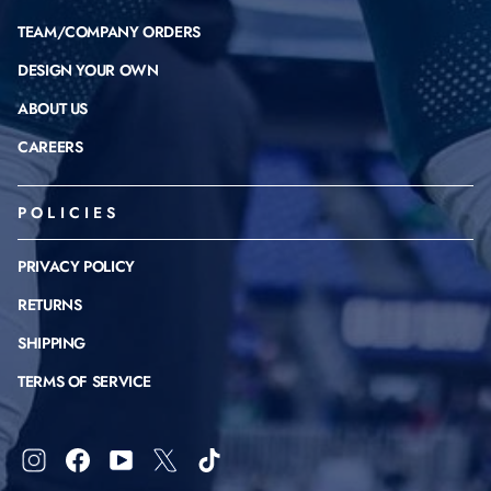
TEAM/COMPANY ORDERS
DESIGN YOUR OWN
ABOUT US
CAREERS
POLICIES
PRIVACY POLICY
RETURNS
SHIPPING
TERMS OF SERVICE
Instagram
Facebook
YouTube
X
TikTok