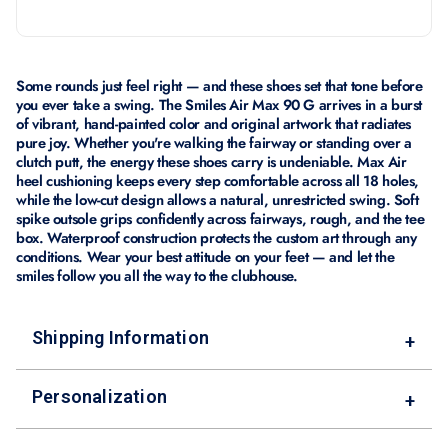
Some rounds just feel right — and these shoes set that tone before
you ever take a swing. The Smiles Air Max 90 G arrives in a burst
of vibrant, hand-painted color and original artwork that radiates
pure joy. Whether you're walking the fairway or standing over a
clutch putt, the energy these shoes carry is undeniable. Max Air
heel cushioning keeps every step comfortable across all 18 holes,
while the low-cut design allows a natural, unrestricted swing. Soft
spike outsole grips confidently across fairways, rough, and the tee
box. Waterproof construction protects the custom art through any
conditions. Wear your best attitude on your feet — and let the
smiles follow you all the way to the clubhouse.
Shipping Information
+
Personalization
+