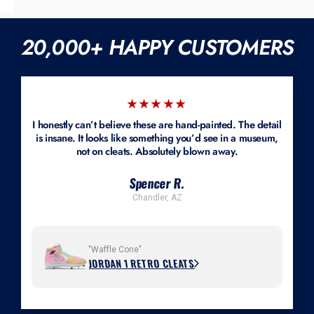
We customize cleats, turfs, sneakers, and lifestyle shoes. If you're
nature of our work.
sending your own pair, it must be brand-new and unworn. Most styles
are available in men's 6–18; youth and women's sizes can often be
20,000+ HAPPY CUSTOMERS
accommodated if we can source the shoe or you provide a new pair.
Mockups are available.
★★★★★
I honestly can’t believe these are hand-painted. The detail
is insane. It looks like something you’d see in a museum,
not on cleats. Absolutely blown away.
Spencer R.
Chandler, AZ
"Waffle Cone"
JORDAN 1 RETRO CLEATS