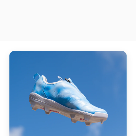
NIKE AIR MAX 90 G GOLF
SHOES
$515.00