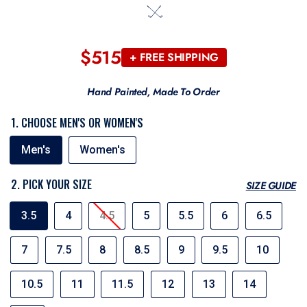
$515
Regular
+ FREE SHIPPING
price
Hand Painted, Made To Order
1. CHOOSE MEN'S OR WOMEN'S
MEN'S
Men's
Women's
OR
WOMEN'S
2. PICK YOUR SIZE
SIZE GUIDE
SIZE
3.5
4
4.5
5
5.5
6
6.5
7
7.5
8
8.5
9
9.5
10
10.5
11
11.5
12
13
14