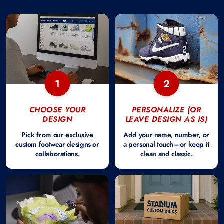
1
2
CHOOSE YOUR
PERSONALIZE (OR
DESIGN
LEAVE DESIGN AS IS)
Pick from our exclusive
Add your name, number, or
custom footwear designs or
a personal touch—or keep it
collaborations.
clean and classic.