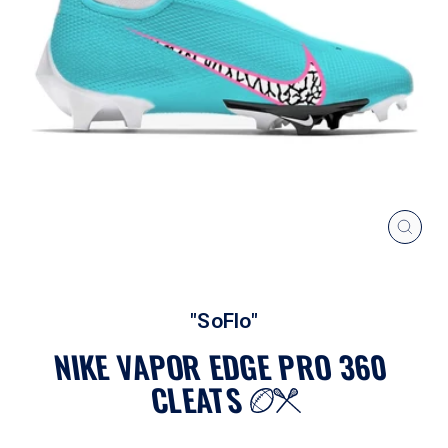
CLOS
(ESC
"SoFlo"
NIKE VAPOR EDGE PRO 360
CLEATS