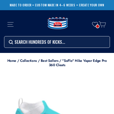
Skip
MADE TO ORDER • CUSTOM MADE IN 4–6 WEEKS
• CREATE YOUR OWN
to
Pause
content
slideshow
SITE NAVIGATION
CART
Search
SEARCH
SEARCH
Search
Home
/
Collections
/
Best Sellers
/
"SoFlo" Nike Vapor Edge Pro
360 Cleats