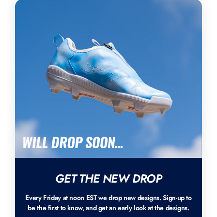
GET THE NEW DROP
Every Friday at noon EST we drop new designs. Sign-up to
be the first to know, and get an early look at the designs.