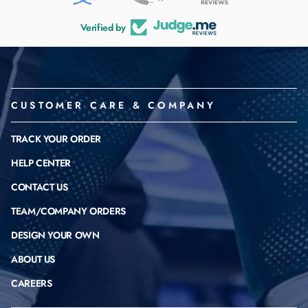
Verified by
CUSTOMER CARE & COMPANY
TRACK YOUR ORDER
HELP CENTER
CONTACT US
TEAM/COMPANY ORDERS
DESIGN YOUR OWN
ABOUT US
CAREERS