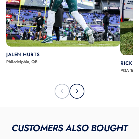
JALEN HURTS
Philadelphia, QB
RICKIE
PGA Tour
CUSTOMERS ALSO BOUGHT