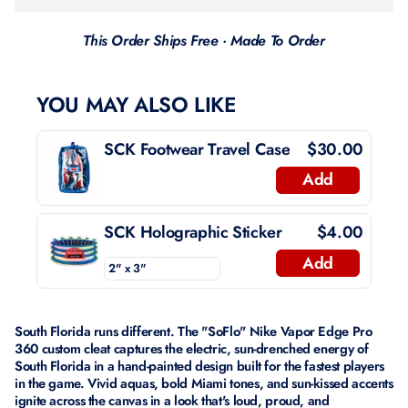
This Order Ships Free · Made To Order
YOU MAY ALSO LIKE
SCK Footwear Travel Case
$30.00
Add
SCK Holographic Sticker
$4.00
Add
South Florida runs different. The "SoFlo" Nike Vapor Edge Pro
360 custom cleat captures the electric, sun-drenched energy of
South Florida in a hand-painted design built for the fastest players
in the game. Vivid aquas, bold Miami tones, and sun-kissed accents
ignite across the canvas in a look that's loud, proud, and