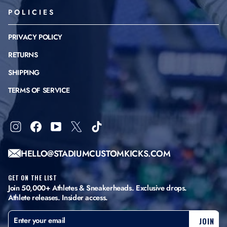
POLICIES
PRIVACY POLICY
RETURNS
SHIPPING
TERMS OF SERVICE
Instagram
Facebook
YouTube
X
TikTok
HELLO@STADIUMCUSTOMKICKS.COM
GET ON THE LIST
Join 50,000+ Athletes & Sneakerheads. Exclusive drops.
Athlete releases. Insider access.
ENTER
SUBSCRIBE
JOIN
YOUR