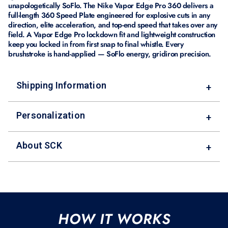
unapologetically SoFlo. The Nike Vapor Edge Pro 360 delivers a
full-length 360 Speed Plate engineered for explosive cuts in any
direction, elite acceleration, and top-end speed that takes over any
field. A Vapor Edge Pro lockdown fit and lightweight construction
keep you locked in from first snap to final whistle. Every
brushstroke is hand-applied — SoFlo energy, gridiron precision.
Shipping Information
+
Personalization
+
About SCK
+
HOW IT WORKS