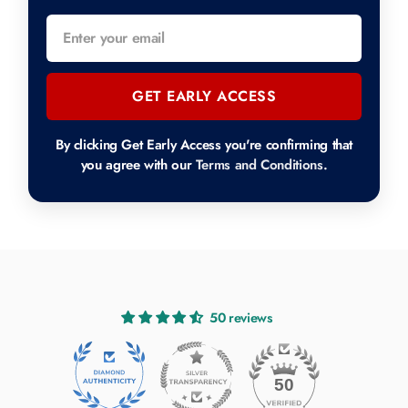
GET EARLY ACCESS
By clicking Get Early Access you're confirming that
you agree with our
Terms and Conditions
.
50 reviews
50