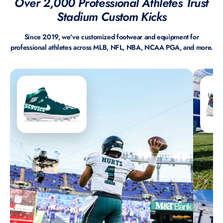
Over 2,000 Professional Athletes Trust
Stadium Custom Kicks
Since 2019, we've customized footwear and equipment for
professional athletes across MLB, NFL, NBA, NCAA PGA, and more.