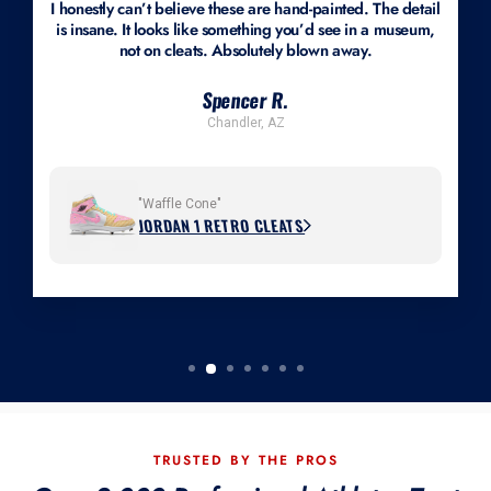
I honestly can’t believe these are hand-painted. The detail
is insane. It looks like something you’d see in a museum,
not on cleats. Absolutely blown away.
Spencer R.
Chandler, AZ
"Waffle Cone"
JORDAN 1 RETRO CLEATS
TRUSTED BY THE PROS