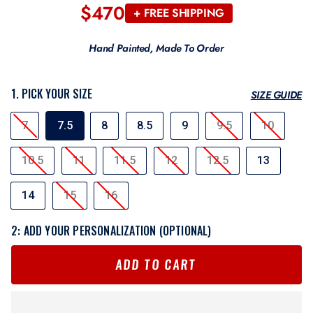
$470
Regular
+ FREE SHIPPING
price
Hand Painted, Made To Order
1. PICK YOUR SIZE
SIZE GUIDE
SIZE
7
7.5
8
8.5
9
9.5
10
10.5
11
11.5
12
12.5
13
14
15
16
2: ADD YOUR PERSONALIZATION (OPTIONAL)
ADD TO CART