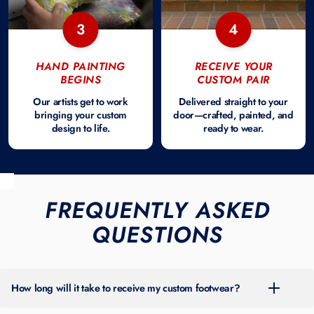
3
4
HAND PAINTING
RECEIVE YOUR
BEGINS
CUSTOM PAIR
Our artists get to work
Delivered straight to your
bringing your custom
door—crafted, painted, and
design to life.
ready to wear.
FREQUENTLY ASKED
QUESTIONS
How long will it take to receive my custom footwear?