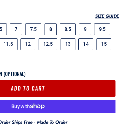
SIZE GUIDE
5
7
7.5
8
8.5
9
9.5
11.5
12
12.5
13
14
15
N (OPTIONAL)
ADD TO CART
Order Ships Free · Made To Order