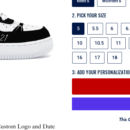
Men's
Women's
OR
WOMEN'S
2. PICK YOUR SIZE
SIZE
5
5.5
6
6.
10
10.5
11
16
17
18
3: ADD YOUR PERSONALIZATIO
This 