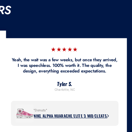
RS
★★★★★
Yeah, the wait was a few weeks, but once they arrived,
I was speechless. 100% worth it. The quality, the
design, everything exceeded expectations.
Tyler S.
Charlotte, NC
"Donuts"
NIKE ALPHA HUARACHE ELITE 3 MID CLEATS