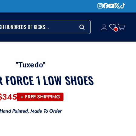
CH
LOG IN
CART
Search
"Tuxedo"
R FORCE 1 LOW SHOES
$345
Regular
+ FREE SHIPPING
price
Hand Painted, Made To Order