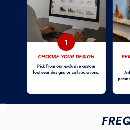
1
CHOOSE YOUR DESIGN
PE
Pick from our exclusive custom
footwear designs or collaborations.
Ad
person
FRE