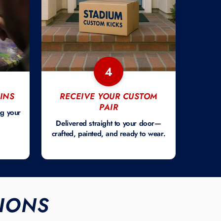
4
INS
RECEIVE YOUR CUSTOM
PAIR
ng your
Delivered straight to your door—
crafted, painted, and ready to wear.
IONS