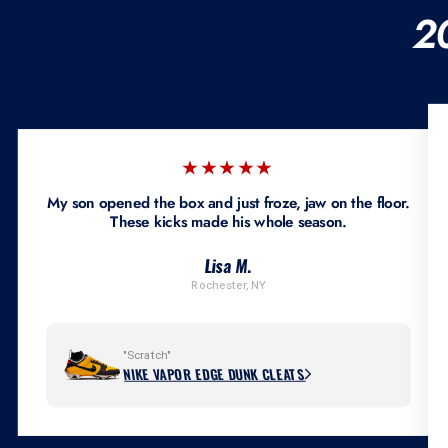
2
★★★★★
My son opened the box and just froze, jaw on the floor.
These kicks made his whole season.
Lisa M.
Rochester, NY
"Scratch"
NIKE VAPOR EDGE DUNK CLEATS