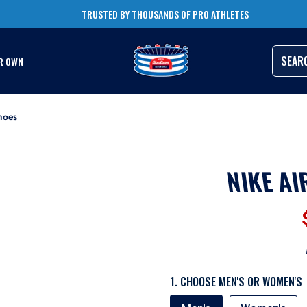
TRUSTED BY THOUSANDS OF PRO ATHLETES
RUSH ORDERS AVAILABLE
SEAR
R OWN
hoes
NIKE AI
1. CHOOSE MEN'S OR WOMEN'S
MEN'S