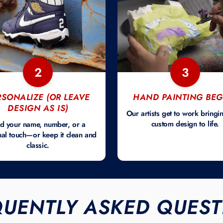
2
3
RSONALIZE (OR LEAVE
HAND PAINTING BEG
DESIGN AS IS)
Our artists get to work bringi
custom design to life.
d your name, number, or a
al touch—or keep it clean and
classic.
QUENTLY ASKED QUEST