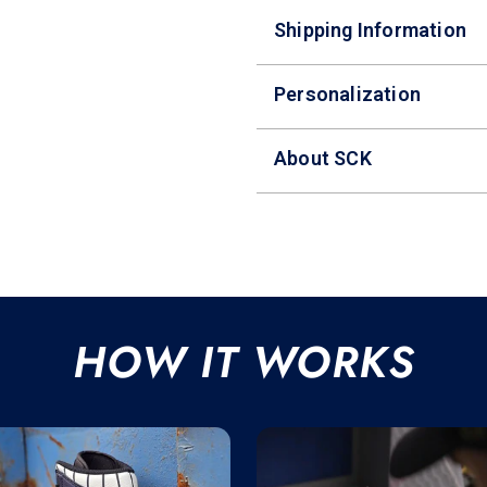
Shipping Information
Personalization
About SCK
HOW IT WORKS