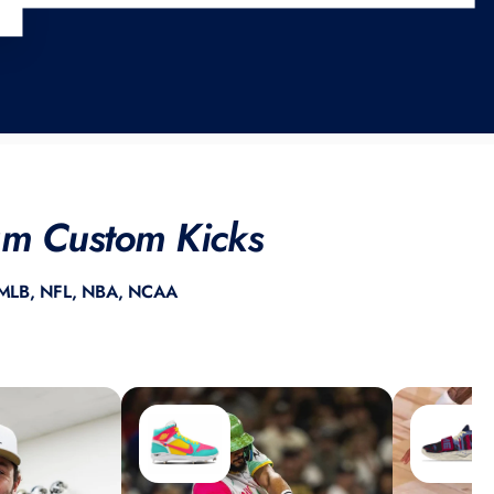
ium Custom Kicks
ss MLB, NFL, NBA, NCAA