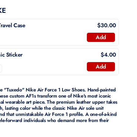
KE
ravel Case
$30.00
Add
c Sticker
$4.00
Add
he "Tuxedo" Nike Air Force 1 Low Shoes. Hand-painted
hese custom AF1s transform one of Nike's most iconic
onal wearable art piece. The premium leather upper takes
h, lasting color while the classic Nike Air sole unit
nd that unmistakable Air Force 1 profile. A one-of-a-kind
yle-forward individuals who demand more from their