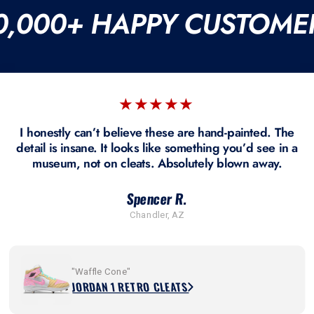
0,000+ HAPPY CUSTOME
★★★★★
I honestly can’t believe these are hand-painted. The
detail is insane. It looks like something you’d see in a
museum, not on cleats. Absolutely blown away.
Spencer R.
Chandler, AZ
"Waffle Cone"
JORDAN 1 RETRO CLEATS