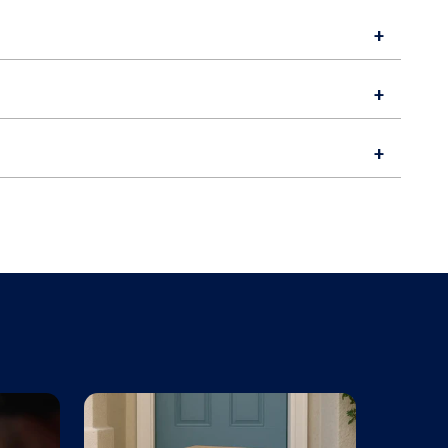
+
+
+