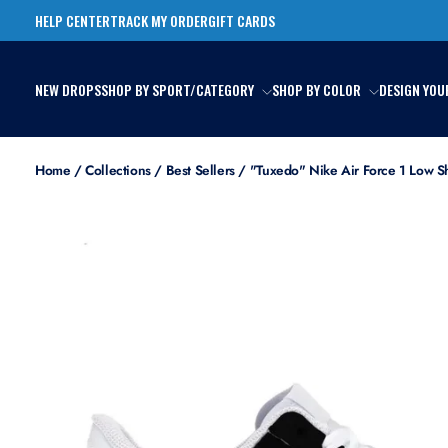
Skip
HELP CENTER
TRACK MY ORDER
GIFT CARDS
to
content
NEW DROPS
SHOP BY SPORT/CATEGORY
SHOP BY COLOR
DESIGN YOU
Home
/
Collections
/
Best Sellers
/
"Tuxedo" Nike Air Force 1 Low S