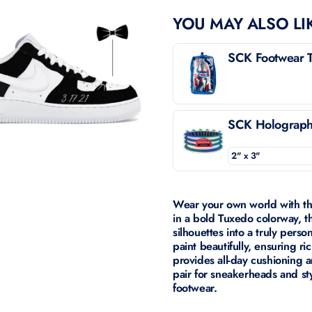
YOU MAY ALSO LI
SCK Footwear T
SCK Holographi
Wear your own world with t
in a bold Tuxedo colorway, t
silhouettes into a truly pers
paint beautifully, ensuring ric
provides all-day cushioning a
pair for sneakerheads and st
footwear.