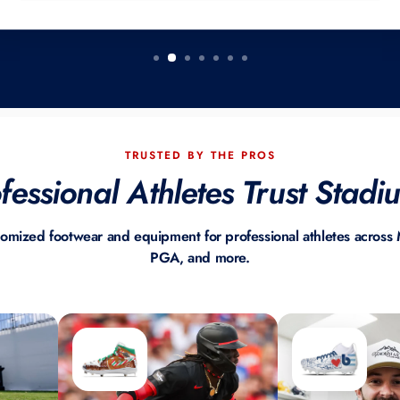
TRUSTED BY THE PROS
essional Athletes Trust Stad
tomized footwear and equipment for professional athletes acro
PGA, and more.