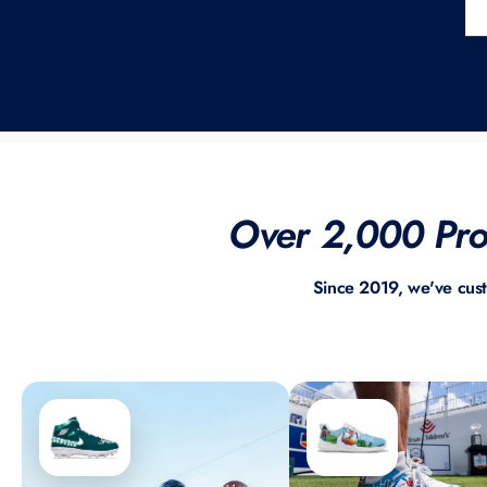
Over 2,000 Prof
Since 2019, we've cus