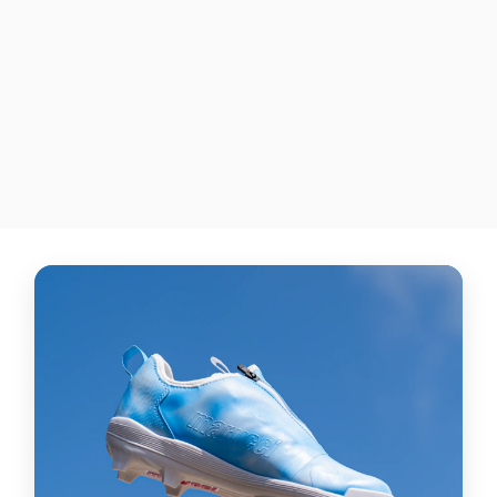
"USA Flag"
NEW BALANCE LINDOR 1
TPU BASEBALL CLEATS
$435.00