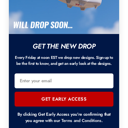
GET THE NEW DROP
Every Friday at noon EST we drop new designs. Sign-up to
be the first to know, and get an early look at the designs.
GET EARLY ACCESS
By clicking Get Early Access you're confirming that
you agree with our
Terms and Conditions
.