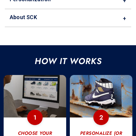
+
About SCK
+
HOW IT WORKS
1
2
CHOOSE YOUR
PERSONALIZE (OR