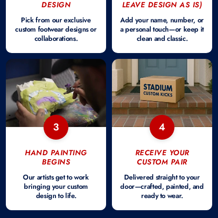
DESIGN
LEAVE DESIGN AS IS)
Pick from our exclusive
Add your name, number, or
custom footwear designs or
a personal touch—or keep it
collaborations.
clean and classic.
3
4
HAND PAINTING
RECEIVE YOUR
BEGINS
CUSTOM PAIR
Our artists get to work
Delivered straight to your
bringing your custom
door—crafted, painted, and
design to life.
ready to wear.