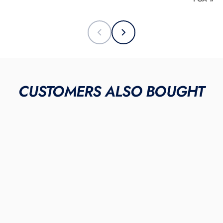
CUSTOMERS ALSO BOUGHT