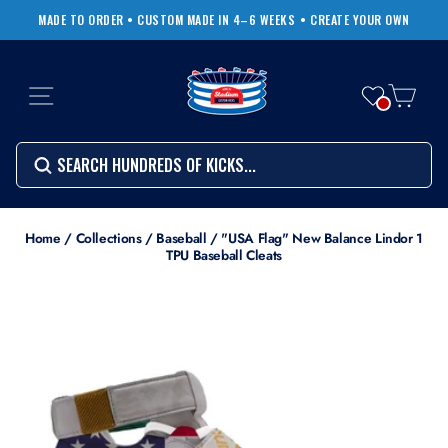
Skip
MADE TO ORDER • CUSTOM MADE IN 4–6 WEEKS
• CREATE YOUR OWN
to
Pause
content
slideshow
SITE NAVIGATION
CART
Search
SEARCH
SEARCH
Search
Home
/
Collections
/
Baseball
/
"USA Flag" New Balance Lindor 1
TPU Baseball Cleats