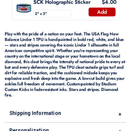
SCK Holographic Sticker
$4.00
Add
Play with the pride of a nation on your feet. The USA Flag New
Balance Lindor 1 TPU is hand-painted in bold red, white, and blue
— stars and stripes covering the iconic Lindor 1 silhouette in full
American competitive spirit. Whether you're representing your
country on the international stage or your hometown on the local
diamond, this cleat brings the intensity of national pride to every at-
bat and every defensive play. The TPU cleat outsole grips turf and
dirt for reliable traction, and the cushioned midsole keeps you
explosive and fresh deep into the game. A low-cut build gives your
ankles full freedom of movement. Custom-painted by Stadium
Custom Kicks in fade-resistant inks. Stars and stripes. Diamond
fire.
Shipping Information
+
Personalization