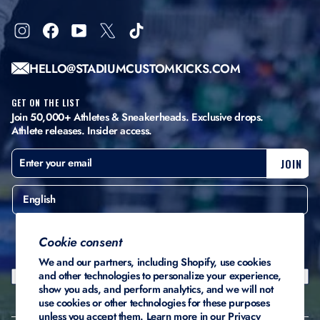
Instagram
Facebook
YouTube
X
TikTok
HELLO@STADIUMCUSTOMKICKS.COM
GET ON THE LIST
Join 50,000+ Athletes & Sneakerheads. Exclusive drops.
Athlete releases. Insider access.
ENTER
SUBSCRIBE
JOIN
YOUR
EMAIL
English
United States ($)
Cookie consent
We and our partners, including Shopify, use cookies
and other technologies to personalize your experience,
show you ads, and perform analytics, and we will not
use cookies or other technologies for these purposes
unless you accept them. Learn more in our
Privacy