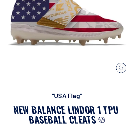
CLOS
(ESC
"USA Flag"
NEW BALANCE LINDOR 1 TPU
BASEBALL CLEATS