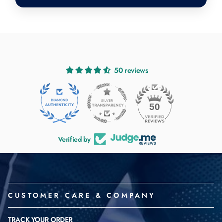
50 reviews
50
Verified by
CUSTOMER CARE & COMPANY
TRACK YOUR ORDER