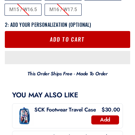
M15 / W16.5
M16 / W17.5
2: ADD YOUR PERSONALIZATION (OPTIONAL)
ADD TO CART
This Order Ships Free · Made To Order
YOU MAY ALSO LIKE
SCK Footwear Travel Case
$30.00
Add