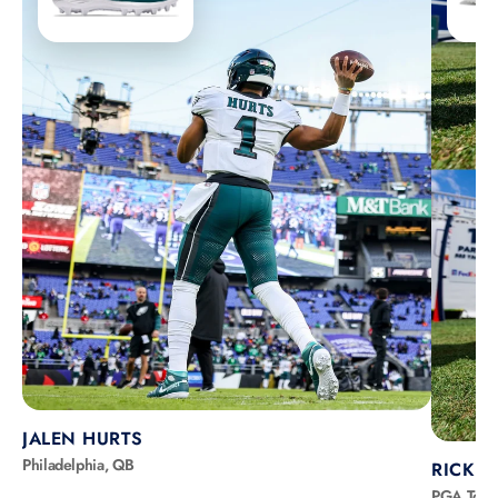
JALEN HURTS
Philadelphia, QB
RICKIE
PGA Tour