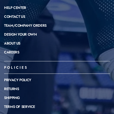
HELP CENTER
CONTACT US
TEAM/COMPANY ORDERS
DESIGN YOUR OWN
ABOUT US
CAREERS
POLICIES
PRIVACY POLICY
RETURNS
SHIPPING
TERMS OF SERVICE