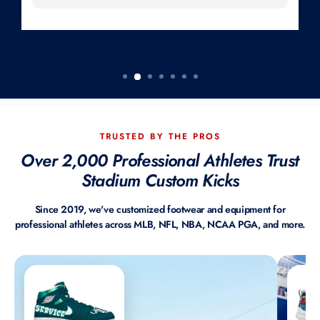
TRUSTED BY THE PROS
Over 2,000 Professional Athletes Trust
Stadium Custom Kicks
Since 2019, we've customized footwear and equipment for
professional athletes across MLB, NFL, NBA, NCAA PGA, and more.