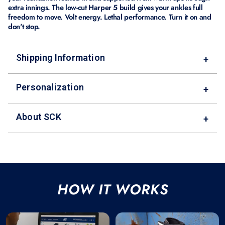
extra innings. The low-cut Harper 5 build gives your ankles full
freedom to move. Volt energy. Lethal performance. Turn it on and
don't stop.
Shipping Information
+
Personalization
+
About SCK
+
HOW IT WORKS