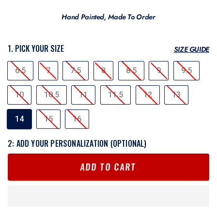
Hand Painted, Made To Order
1. PICK YOUR SIZE
SIZE GUIDE
SIZE
6.5
7
7.5
8
8.5
9
9.5
10
10.5
11
11.5
12
13
14
15
16
2: ADD YOUR PERSONALIZATION (OPTIONAL)
ADD TO CART