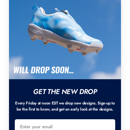
GET THE NEW DROP
Every Friday at noon EST we drop new designs. Sign-up to
be the first to know, and get an early look at the designs.