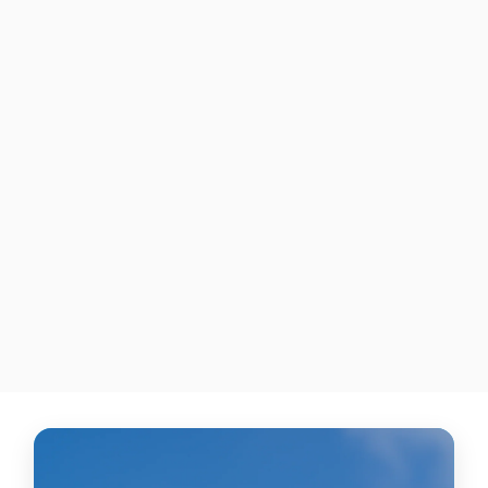
"Volt"
UNDER ARMOUR HARPER 5
CLEATS
$335.00