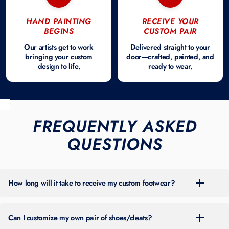
HAND PAINTING
RECEIVE YOUR
BEGINS
CUSTOM PAIR
Our artists get to work
Delivered straight to your
bringing your custom
door—crafted, painted, and
design to life.
ready to wear.
FREQUENTLY ASKED
QUESTIONS
How long will it take to receive my custom footwear?
For the most up-to-date turnaround time, please check the banner at
the top of our site. Timing can vary throughout the year based on
Can I customize my own pair of shoes/cleats?
order volume.