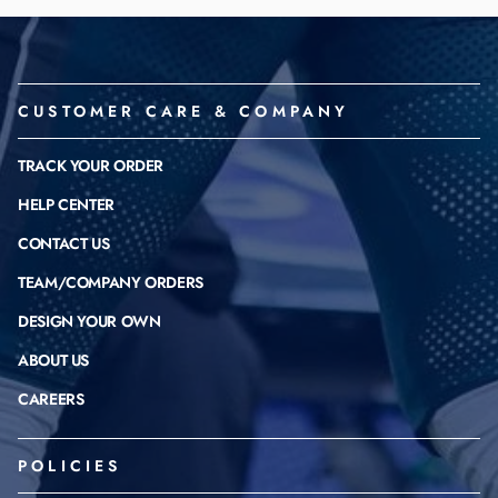
CUSTOMER CARE & COMPANY
TRACK YOUR ORDER
HELP CENTER
CONTACT US
TEAM/COMPANY ORDERS
DESIGN YOUR OWN
ABOUT US
CAREERS
POLICIES