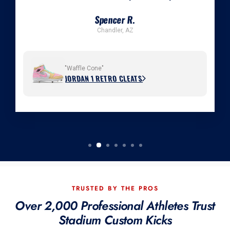
Spencer R.
Chandler, AZ
"Waffle Cone"
JORDAN 1 RETRO CLEATS
TRUSTED BY THE PROS
Over 2,000 Professional Athletes Trust
Stadium Custom Kicks