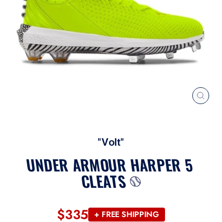
CLOS
(ESC
"Volt"
UNDER ARMOUR HARPER 5
CLEATS
$335
Regular
+ FREE SHIPPING
price