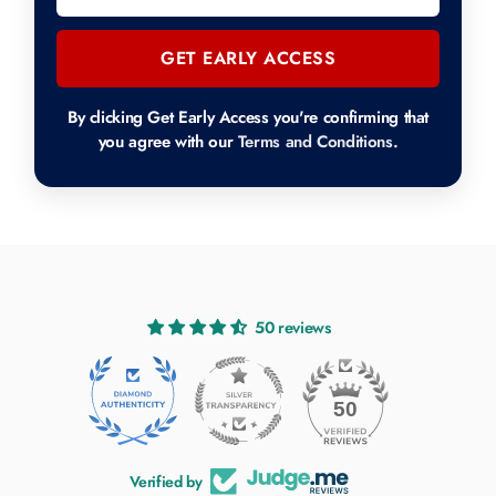
GET EARLY ACCESS
By clicking Get Early Access you're confirming that
you agree with our
Terms and Conditions
.
50 reviews
50
Verified by