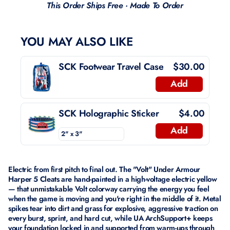
This Order Ships Free · Made To Order
YOU MAY ALSO LIKE
SCK Footwear Travel Case
$30.00
Add
SCK Holographic Sticker
$4.00
Add
Electric from first pitch to final out. The "Volt" Under Armour
Harper 5 Cleats are hand-painted in a high-voltage electric yellow
— that unmistakable Volt colorway carrying the energy you feel
when the game is moving and you're right in the middle of it. Metal
spikes tear into dirt and grass for explosive, aggressive traction on
every burst, sprint, and hard cut, while UA ArchSupport+ keeps
your foundation locked in and supported from warm-ups through