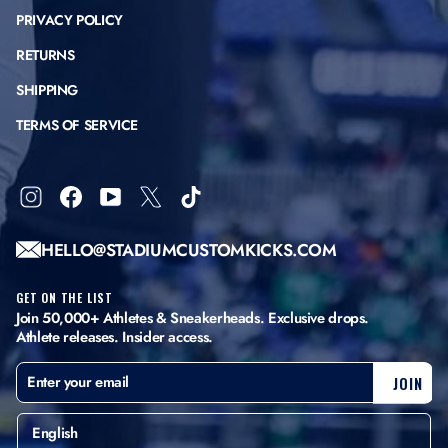
PRIVACY POLICY
RETURNS
SHIPPING
TERMS OF SERVICE
Instagram
Facebook
YouTube
X
TikTok
HELLO@STADIUMCUSTOMKICKS.COM
GET ON THE LIST
Join 50,000+ Athletes & Sneakerheads. Exclusive drops.
Athlete releases. Insider access.
ENTER
SUBSCRIBE
JOIN
YOUR
EMAIL
English