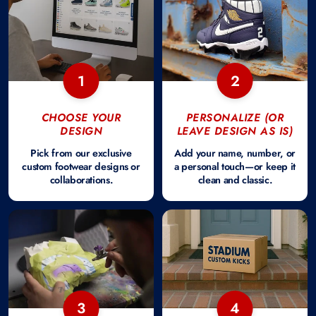
1
2
CHOOSE YOUR
PERSONALIZE (OR
DESIGN
LEAVE DESIGN AS IS)
Pick from our exclusive
Add your name, number, or
custom footwear designs or
a personal touch—or keep it
collaborations.
clean and classic.
3
4