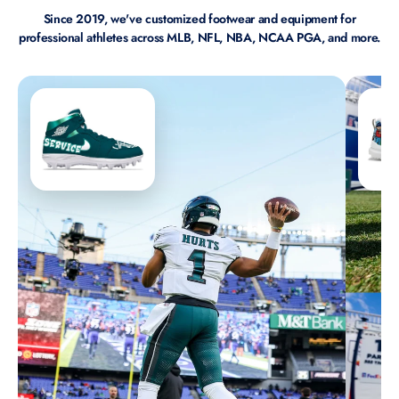
Since 2019, we've customized footwear and equipment for
professional athletes across MLB, NFL, NBA, NCAA PGA, and more.