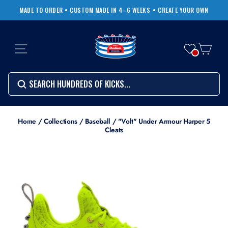
Skip
MADE TO ORDER • CUSTOM MADE IN 4–6 WEEKS
• CREATE YOUR OWN
to
Pause
content
slideshow
SITE NAVIGATION
CART
Search
SEARCH
SEARCH
Search
Home
/
Collections
/
Baseball
/
"Volt" Under Armour Harper 5
Cleats