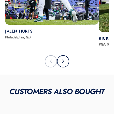
JALEN HURTS
Philadelphia, QB
RICKIE
PGA Tour
CUSTOMERS ALSO BOUGHT
LIMITED INVENTORY